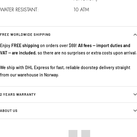
WATER RESISTANT:
10 ATM
FREE WORLDWIDE SHIPPING
Enjoy
FREE shipping
on orders over $69!
All fees — import duties and
VAT — are included
, so there are no surprises or extra costs upon arrival.
We ship with DHL Express for fast, reliable doorstep delivery straight
from our warehouse in Norway.
2 YEARS WARRANTY
ABOUT US