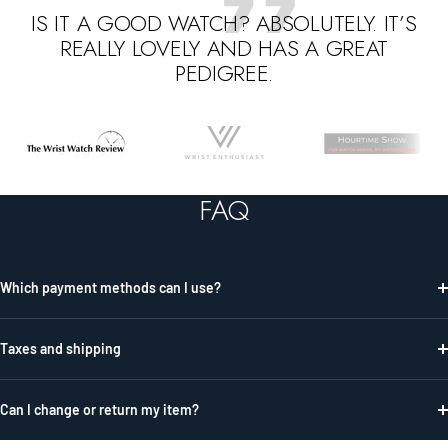
IS IT A GOOD WATCH? ABSOLUTELY. IT’S
REALLY LOVELY AND HAS A GREAT
PEDIGREE.
Go
Go
Go
to
to
to
slide
slide
slide
FAQ
1
2
3
Which payment methods can I use?
Taxes and shipping
Can I change or return my item?