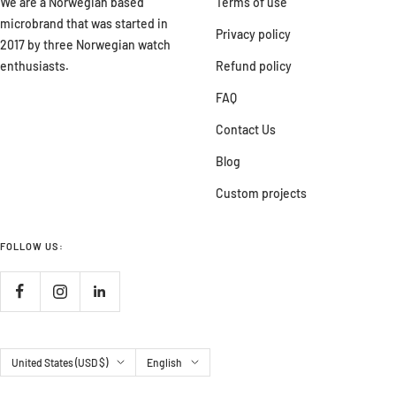
We are a Norwegian based
Terms of use
microbrand that was started in
Privacy policy
2017 by three Norwegian watch
enthusiasts.
Refund policy
FAQ
Contact Us
Blog
Custom projects
FOLLOW US:
Country/region
Language
United States (USD $)
English