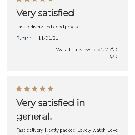
Very satisfied
Fast delivery and good product.
Published
Runar N.
11/01/21
date
Was this review helpful?
0
0
Very satisfied in
general.
Fast delivery. Neatly packed. Lovely watch! Love