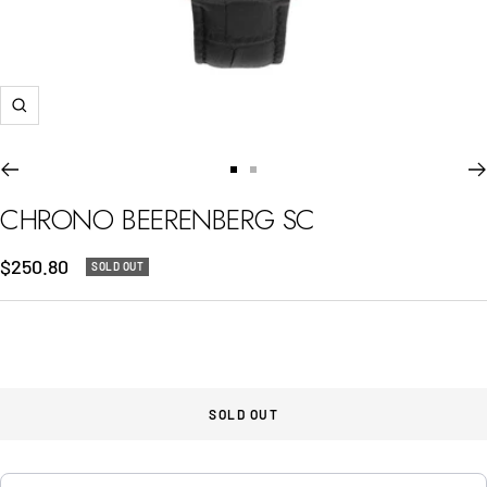
Zoom
Go
Go
to
to
CHRONO BEERENBERG SC
slide
slide
1
2
Sale
$250.80
SOLD OUT
price
SOLD OUT