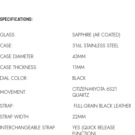
SPECIFICATIONS:
GLASS:
SAPPHIRE (AR COATED)
CASE:
316L STAINLESS STEEL
CASE DIAMETER:
43MM
CASE THICKNESS:
11MM
DIAL COLOR:
BLACK
CITIZEN-MIYOTA 6S21
MOVEMENT:
QUARTZ
STRAP:
FULL-GRAIN BLACK LEATHER
STRAP WIDTH:
22MM
INTERCHANGEABLE STRAP:
YES (QUICK RELEASE
FUNCTION)