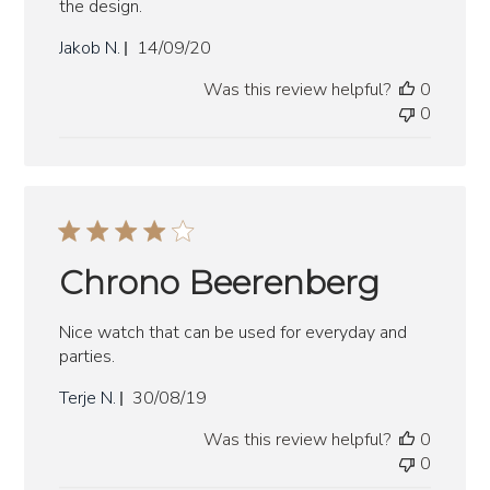
the design.
Published
Jakob N.
14/09/20
date
Was this review helpful?
0
0
Chrono Beerenberg
Nice watch that can be used for everyday and
parties.
Published
Terje N.
30/08/19
date
Was this review helpful?
0
0