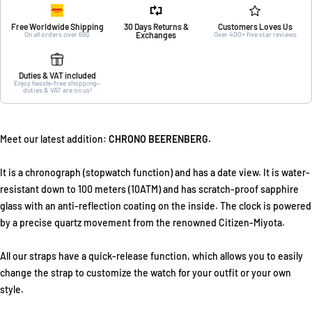
Free Worldwide Shipping
30 Days Returns &
Customers Loves Us
On all orders over 69$
Exchanges
Over 400+ five star reviews
Duties & VAT included
Enjoy hassle-free shopping—
duties & VAT are on us!
Meet our latest addition:
CHRONO BEERENBERG.
It is a chronograph (stopwatch function) and has a date view. It is water-
resistant down to 100 meters (10ATM) and has scratch-proof sapphire
glass with an anti-reflection coating on the inside. The clock is powered
by a precise quartz movement from the renowned Citizen-Miyota.
All our straps have a quick-release function, which allows you to easily
change the strap to customize the watch for your outfit or your own
style.