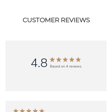
CUSTOMER REVIEWS
4.8
Based on 4 reviews