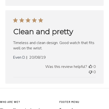
Clean and pretty
Timeless and clean design. Good watch that fits
well on the wrist.
Published
Even D.
20/08/19
date
Was this review helpful?
0
0
WHO ARE WE?
FOOTER MENU