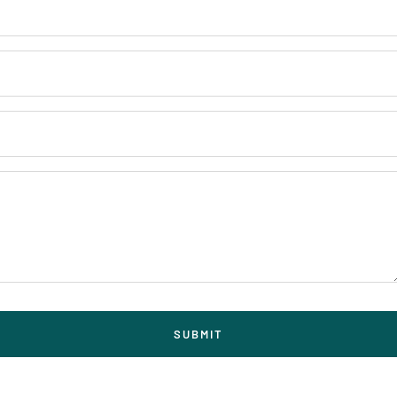
SUBMIT