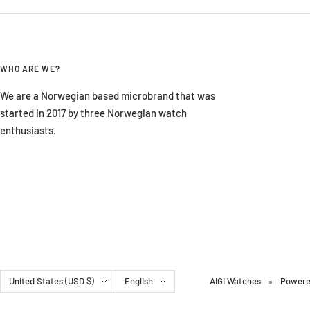
WHO ARE WE?
We are a Norwegian based microbrand that was
started in 2017 by three Norwegian watch
enthusiasts.
Country/region
Language
United States (USD $)
English
AIGI Watches
Powere