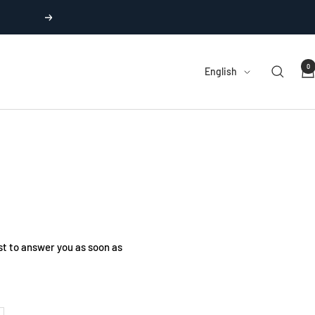
Next
0
Language
English
t to answer you as soon as