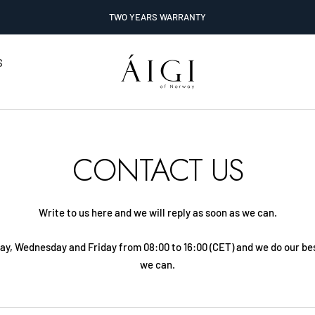
TWO YEARS WARRANTY
AIGI
S
Watches
CONTACT US
Write to us here and we will reply as soon as we can.
ay, Wednesday and Friday from 08:00 to 16:00 (CET) and we do our bes
we can.