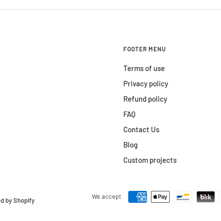
FOOTER MENU
Terms of use
Privacy policy
Refund policy
FAQ
Contact Us
Blog
Custom projects
We accept
d by Shopify