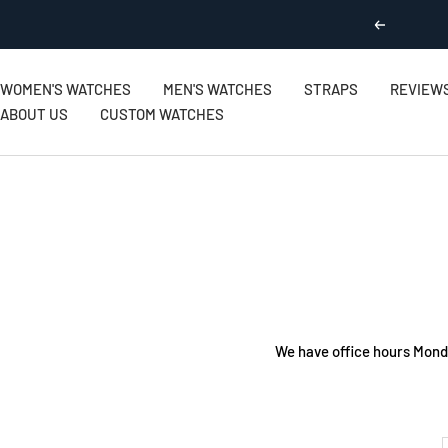
Skip
Previous
to
content
WOMEN'S WATCHES
MEN'S WATCHES
STRAPS
REVIEW
ABOUT US
CUSTOM WATCHES
We have office hours Mond