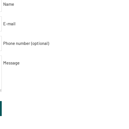
Name
E-mail
Phone number (optional)
Message