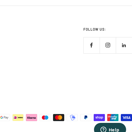
FOLLOW US: