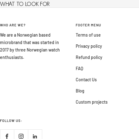
WHAT TO LOOK FOR
WHO ARE WE?
FOOTER MENU
We are a Norwegian based
Terms of use
microbrand that was started in
Privacy policy
2017 by three Norwegian watch
enthusiasts.
Refund policy
FAQ
Contact Us
Blog
Custom projects
FOLLOW US: