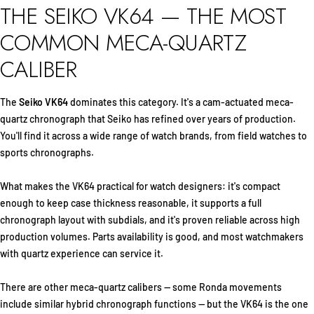
THE SEIKO VK64 — THE MOST
COMMON MECA-QUARTZ
CALIBER
The
Seiko VK64
dominates this category. It's a cam-actuated meca-
quartz chronograph that Seiko has refined over years of production.
You'll find it across a wide range of watch brands, from field watches to
sports chronographs.
What makes the VK64 practical for watch designers: it's compact
enough to keep case thickness reasonable, it supports a full
chronograph layout with subdials, and it's proven reliable across high
production volumes. Parts availability is good, and most watchmakers
with quartz experience can service it.
There are other meca-quartz calibers — some Ronda movements
include similar hybrid chronograph functions — but the VK64 is the one