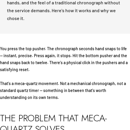
hands, and the feel of a traditional chronograph without
the service demands. Here's how it works and why we
chose it.
You press the top pusher. The chronograph seconds hand snaps to life
— instant, precise. Press again, it stops. Hit the bottom pusher and the
hand snaps back to twelve. There's a physical click in the pushers and a
satisfying reset.
That's a meca-quartz movement. Not a mechanical chronograph, not a
standard quartz timer — something in between that's worth
understanding on its own terms.
THE PROBLEM THAT MECA-
QUARTZ SOLVES