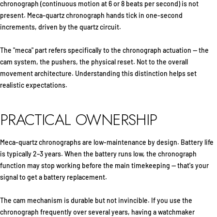
chronograph (continuous motion at 6 or 8 beats per second) is not
present. Meca-quartz chronograph hands tick in one-second
increments, driven by the quartz circuit.
The "meca" part refers specifically to the chronograph actuation — the
cam system, the pushers, the physical reset. Not to the overall
movement architecture. Understanding this distinction helps set
realistic expectations.
PRACTICAL OWNERSHIP
Meca-quartz chronographs are low-maintenance by design. Battery life
is typically 2–3 years. When the battery runs low, the chronograph
function may stop working before the main timekeeping — that's your
signal to get a battery replacement.
The cam mechanism is durable but not invincible. If you use the
chronograph frequently over several years, having a watchmaker