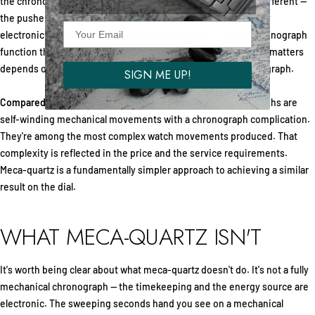
the chronograph hands. It works well, but the interaction is different —
the pushers may feel softer, and the hand movement is purely
electronic. Meca-quartz adds a physical dimension to the chronograph
function through its cam-actuated mechanism. Whether that matters
depends on how much you value the feel of using the chronograph.
SIGN ME UP!
Compared to automatic chronographs:
Automatic chronographs are
self-winding mechanical movements with a chronograph complication.
They're among the most complex watch movements produced. That
complexity is reflected in the price and the service requirements.
Meca-quartz is a fundamentally simpler approach to achieving a similar
result on the dial.
WHAT MECA-QUARTZ ISN'T
It's worth being clear about what meca-quartz doesn't do. It's not a fully
mechanical chronograph — the timekeeping and the energy source are
electronic. The sweeping seconds hand you see on a mechanical