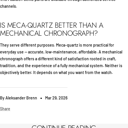
channels.
IS MECA-QUARTZ BETTER THAN A
MECHANICAL CHRONOGRAPH?
They serve different purposes. Meca-quartz is more practical for
everyday use — accurate, low-maintenance, affordable. A mechanical
chronograph offers a different kind of satisfaction rooted in craft,
tradition, and the experience of a fully mechanical system. Neither is
objectively better. It depends on what you want from the watch.
By Aleksander Brenn
Mar 29, 2026
Share
CONTINUE READING