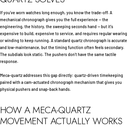
If you've worn watches long enough, you know the trade-off. A
mechanical chronograph gives you the full experience — the
engineering, the history, the sweeping seconds hand — but it's
expensive to build, expensive to service, and requires regular wearing
or winding to keep running. A standard quartz chronograph is accurate
and low-maintenance, but the timing function often feels secondary.
The subdials look static. The pushers don't have the same tactile
response.
Meca-quartz addresses this gap directly: quartz-driven timekeeping
paired with a cam-actuated chronograph mechanism that gives you
physical pushers and snap-back hands.
HOW A MECA-QUARTZ
MOVEMENT ACTUALLY WORKS