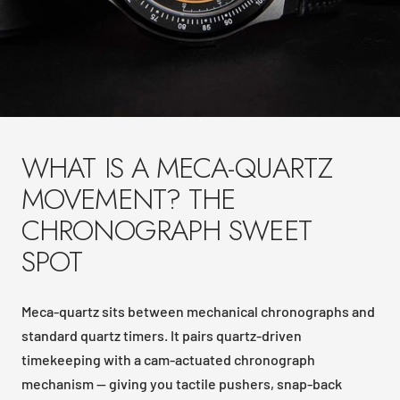
WHAT IS A MECA-QUARTZ
MOVEMENT? THE
CHRONOGRAPH SWEET
SPOT
Meca-quartz sits between mechanical chronographs and
standard quartz timers. It pairs quartz-driven
timekeeping with a cam-actuated chronograph
mechanism — giving you tactile pushers, snap-back