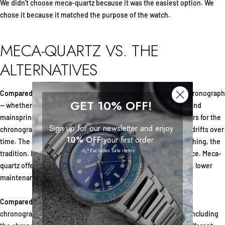
We didn't choose meca-quartz because it was the easiest option. We
chose it because it matched the purpose of the watch.
MECA-QUARTZ VS. THE
ALTERNATIVES
Compared to mechanical chronographs:
A fully mechanical chronograph
GET 10% OFF!
— whether cam-actuated or column wheel — is driven by a wound
mainspring. It requires regular service, typically every 4–5 years for the
Sign up for our newsletter and enjoy
chronograph mechanism. Power reserve is limited. Accuracy drifts over
10% OFF
your first order.
time. The appeal is in the craft itself: the movement, the finishing, the
*Excludes sale items.
tradition. If that's what you value, mechanical is the right choice. Meca-
quartz offers a different set of strengths: consistent accuracy, lower
maintenance, and a slimmer profile.
Compared to standard quartz chronographs:
A typical quartz
chronograph uses electronic stepper motors for everything, including