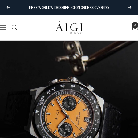
Skip
FREE WORLDWIDE SHIPPING ON ORDERS OVER 69$
Previous
Next
to
content
AIGI
0
Navigation
Watches