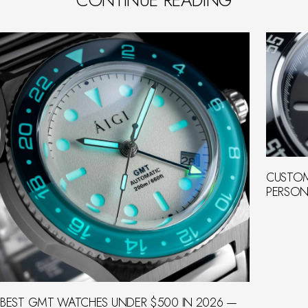
CUSTOM
PERSON
BEST GMT WATCHES UNDER $500 IN 2026 —