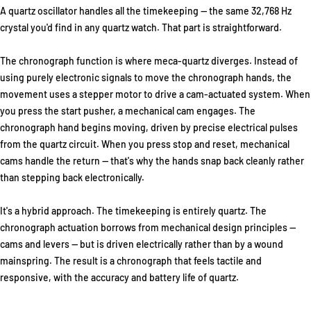
A quartz oscillator handles all the timekeeping — the same 32,768 Hz
crystal you'd find in any quartz watch. That part is straightforward.
The chronograph function is where meca-quartz diverges. Instead of
using purely electronic signals to move the chronograph hands, the
movement uses a stepper motor to drive a cam-actuated system. When
you press the start pusher, a mechanical cam engages. The
chronograph hand begins moving, driven by precise electrical pulses
from the quartz circuit. When you press stop and reset, mechanical
cams handle the return — that's why the hands snap back cleanly rather
than stepping back electronically.
It's a hybrid approach. The timekeeping is entirely quartz. The
chronograph actuation borrows from mechanical design principles —
cams and levers — but is driven electrically rather than by a wound
mainspring. The result is a chronograph that feels tactile and
responsive, with the accuracy and battery life of quartz.