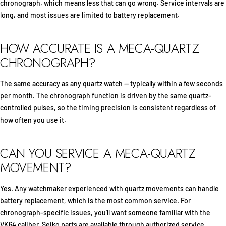
chronograph, which means less that can go wrong. Service intervals are
long, and most issues are limited to battery replacement.
HOW ACCURATE IS A MECA-QUARTZ
CHRONOGRAPH?
The same accuracy as any quartz watch — typically within a few seconds
per month. The chronograph function is driven by the same quartz-
controlled pulses, so the timing precision is consistent regardless of
how often you use it.
CAN YOU SERVICE A MECA-QUARTZ
MOVEMENT?
Yes. Any watchmaker experienced with quartz movements can handle
battery replacement, which is the most common service. For
chronograph-specific issues, you'll want someone familiar with the
VK64 caliber. Seiko parts are available through authorized service