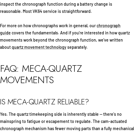
inspect the chronograph function during a battery change is
reasonable. Most VK64 service is straightforward.
For more on how chronographs work in general, our
chronograph
guide
covers the fundamentals. And if you're interested in how quartz
movements work beyond the chronograph function, we've written
about
quartz movement technology
separately.
FAQ: MECA-QUARTZ
MOVEMENTS
IS MECA-QUARTZ RELIABLE?
Yes. The quartz timekeeping side is inherently stable — there's no
mainspring to fatigue or escapement to regulate. The cam-actuated
chronograph mechanism has fewer moving parts than a fully mechanical