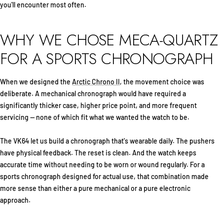
you'll encounter most often.
WHY WE CHOSE MECA-QUARTZ
FOR A SPORTS CHRONOGRAPH
When we designed the
Arctic Chrono II
, the movement choice was
deliberate. A mechanical chronograph would have required a
significantly thicker case, higher price point, and more frequent
servicing — none of which fit what we wanted the watch to be.
The VK64 let us build a chronograph that's wearable daily. The pushers
have physical feedback. The reset is clean. And the watch keeps
accurate time without needing to be worn or wound regularly. For a
sports chronograph designed for actual use, that combination made
more sense than either a pure mechanical or a pure electronic
approach.