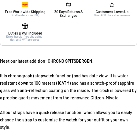
Free Worldwide Shipping
30 Days Returns &
Customers Loves Us
On all orders over 69$
Exchanges
Over 400+ five star reviews
Duties & VAT included
Enjoy hassle-free shopping—
duties & VAT are on us!
Meet our latest addition:
CHRONO SPITSBERGEN.
It is chronograph (stopwatch function) and has date view. It is water
resistant down to 100 meters (10ATM) and has a scratch-proof sapphire
glass with anti-reflection coating on the inside. The clock is powered by
a precise quartz movement from the renowned Citizen-Miyota.
All our straps have a quick release function, which allows you to easily
change the strap to customize the watch for your outfit or your own
style.