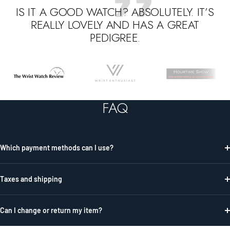
IS IT A GOOD WATCH? ABSOLUTELY. IT’S
REALLY LOVELY AND HAS A GREAT
PEDIGREE.
Go
Go
Go
to
to
to
slide
slide
slide
FAQ
1
2
3
Which payment methods can I use?
Taxes and shipping
Can I change or return my item?