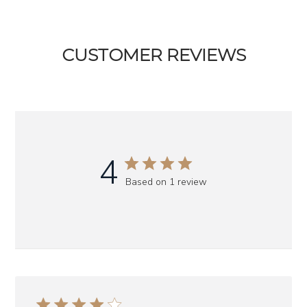
CUSTOMER REVIEWS
4
Based on 1 review