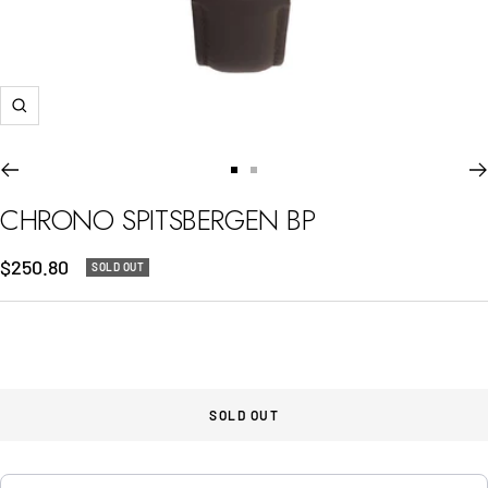
Zoom
Go
Go
to
to
CHRONO SPITSBERGEN BP
slide
slide
1
2
Sale
$250.80
SOLD OUT
price
SOLD OUT