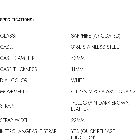
SPECIFICATIONS:
GLASS:
SAPPHIRE (AR COATED)
CASE:
316L STAINLESS STEEL
CASE DIAMETER:
43MM
CASE THICKNESS:
11MM
DIAL COLOR:
WHITE
MOVEMENT:
CITIZEN-MIYOTA 6S21 QUARTZ
FULL-GRAIN DARK BROWN
STRAP:
LEATHER
STRAP WIDTH:
22MM
INTERCHANGEABLE STRAP:
YES (QUICK RELEASE
FUNCTION)