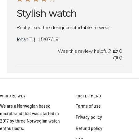
Stylish watch
Really liked the designcomfortable to wear.
Published
Johan T.
15/07/19
date
Was this review helpful?
0
0
WHO ARE WE?
FOOTER MENU
We are a Norwegian based
Terms of use
microbrand that was started in
Privacy policy
2017 by three Norwegian watch
enthusiasts.
Refund policy