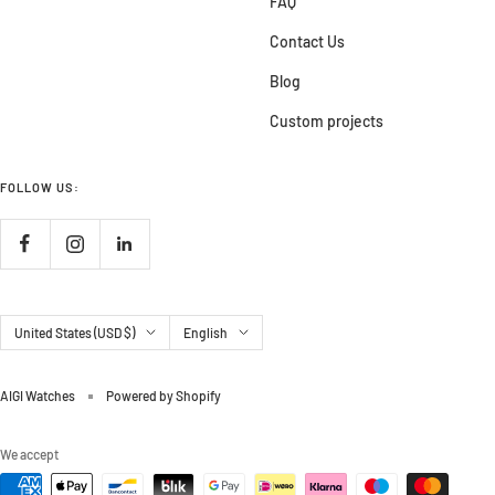
FAQ
Contact Us
Blog
Custom projects
FOLLOW US:
Country/region
Language
United States (USD $)
English
AIGI Watches
Powered by Shopify
We accept