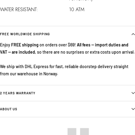
WATER RESISTANT:
10 ATM
FREE WORLDWIDE SHIPPING
Enjoy
FREE shipping
on orders over $69!
All fees — import duties and
VAT — are included
, so there are no surprises or extra costs upon arrival.
We ship with DHL Express for fast, reliable doorstep delivery straight
from our warehouse in Norway.
2 YEARS WARRANTY
ABOUT US