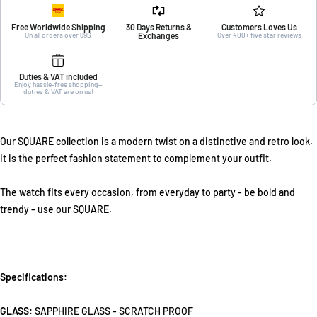
Free Worldwide Shipping
30 Days Returns &
Customers Loves Us
On all orders over 69$
Exchanges
Over 400+ five star reviews
Duties & VAT included
Enjoy hassle-free shopping—
duties & VAT are on us!
Our SQUARE collection is a modern twist on a distinctive and retro look.
It is the perfect fashion statement to complement your outfit.
The watch fits every occasion, from everyday to party - be bold and
trendy - use our SQUARE.
Specifications:
GLASS:
SAPPHIRE GLASS - SCRATCH PROOF