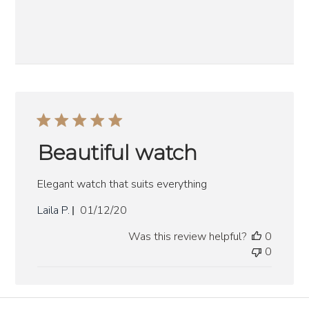
Beautiful watch
Elegant watch that suits everything
Published
Laila P.
01/12/20
date
Was this review helpful?
0
0