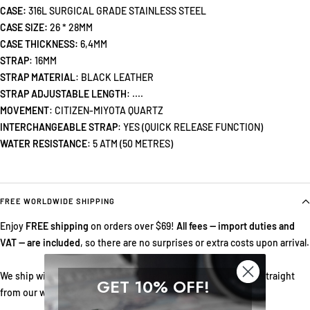
CASE:
316L SURGICAL GRADE STAINLESS STEEL
CASE SIZE:
26 * 28MM
CASE THICKNESS:
6,4MM
STRAP
: 16MM
STRAP MATERIAL
:
BLACK LEATHER
STRAP ADJUSTABLE LENGTH
: ....
MOVEMENT
: CITIZEN-MIYOTA QUARTZ
INTERCHANGEABLE STRAP
: YES (QUICK RELEASE FUNCTION)
WATER RESISTANCE
: 5 ATM (50 METRES)
FREE WORLDWIDE SHIPPING
Enjoy
FREE shipping
on orders over $69!
All fees — import duties and
VAT — are included
, so there are no surprises or extra costs upon arrival.
We ship with DHL Express for fast, reliable doorstep delivery straight
GET 10% OFF!
from our warehouse in Norway.