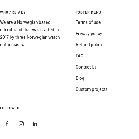
WHO ARE WE?
FOOTER MENU
We are a Norwegian based
Terms of use
microbrand that was started in
Privacy policy
2017 by three Norwegian watch
enthusiasts.
Refund policy
FAQ
Contact Us
Blog
Custom projects
FOLLOW US: