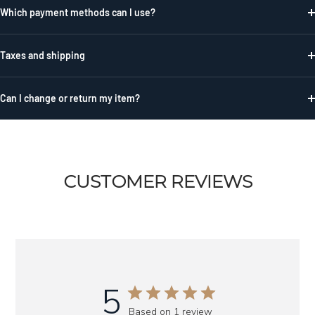
Which payment methods can I use?
Taxes and shipping
Can I change or return my item?
CUSTOMER REVIEWS
5
Based on 1 review