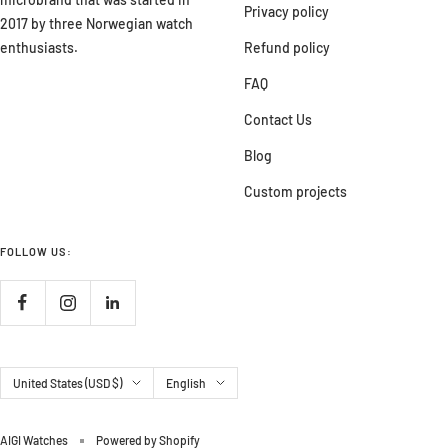
Privacy policy
2017 by three Norwegian watch
enthusiasts.
Refund policy
FAQ
Contact Us
Blog
Custom projects
FOLLOW US:
Country/region
Language
United States (USD $)
English
AIGI Watches
Powered by Shopify