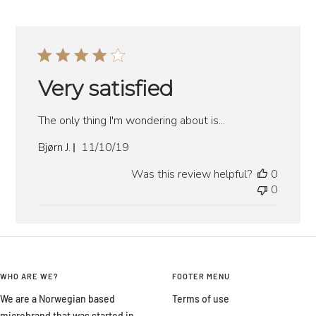
Very satisfied
The only thing I'm wondering about is...
Published
Bjørn J.
11/10/19
date
Was this review helpful?
0
0
WHO ARE WE?
FOOTER MENU
We are a Norwegian based
Terms of use
microbrand that was started in