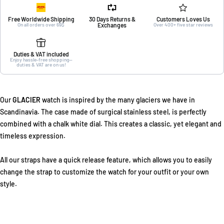
Free Worldwide Shipping
30 Days Returns &
Customers Loves Us
On all orders over 69$
Exchanges
Over 400+ five star reviews
Duties & VAT included
Enjoy hassle-free shopping—
duties & VAT are on us!
Our
GLACIER
watch is inspired by the many glaciers we have in
Scandinavia. The case made of surgical stainless steel, is perfectly
combined with a chalk white dial. This creates a classic, yet elegant and
timeless expression.
All our straps have a quick release feature, which allows you to easily
change the strap to customize the watch for your outfit or your own
style.