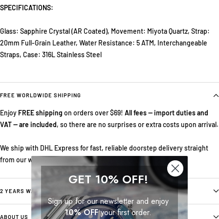
SPECIFICATIONS:
Glass: Sapphire Crystal (AR Coated), Movement: Miyota Quartz, Strap:
20mm Full-Grain Leather, Water Resistance: 5 ATM, Interchangeable
Straps, Case: 316L Stainless Steel
FREE WORLDWIDE SHIPPING
Enjoy
FREE shipping
on orders over $69!
All fees — import duties and
VAT — are included
, so there are no surprises or extra costs upon arrival.
We ship with DHL Express for fast, reliable doorstep delivery straight
from our warehouse in Norway.
GET 10% OFF!
2 YEARS WARRANTY
Sign up for our newsletter and enjoy
10% OFF
your first order.
ABOUT US