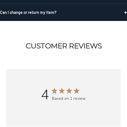
Can I change or return my item?
CUSTOMER REVIEWS
4
Based on 1 review