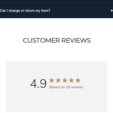
Can I change or return my item?
CUSTOMER REVIEWS
4.9
Based on 18 reviews