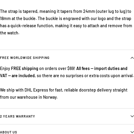
The strap is tapered, meaning it tapers from 24mm (outer lug to lug) to
18mm at the buckle. The buckle is engraved with our logo and the strap
has a quick-release function, making it easy to attach and remove from
the watch.
FREE WORLDWIDE SHIPPING
Enjoy
FREE shipping
on orders over $69!
All fees — import duties and
VAT — are included
, so there are no surprises or extra costs upon arrival.
We ship with DHL Express for fast, reliable doorstep delivery straight
from our warehouse in Norway.
2 YEARS WARRANTY
ABOUT US