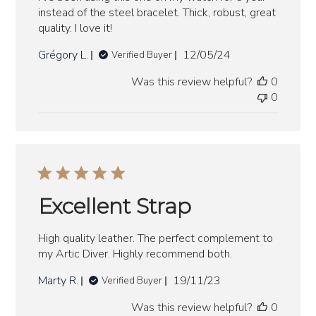
instead of the steel bracelet. Thick, robust, great
quality. I love it!
Published
Grégory L.
12/05/24
Verified Buyer
date
Was this review helpful?
0
0
Excellent Strap
High quality leather. The perfect complement to
my Artic Diver. Highly recommend both.
Published
Marty R.
19/11/23
Verified Buyer
date
Was this review helpful?
0