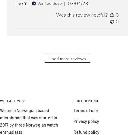
Published
Joe Y.
03/04/23
Verified Buyer
date
Was this review helpful?
0
0
Load more reviews
WHO ARE WE?
FOOTER MENU
We are a Norwegian based
Terms of use
microbrand that was started in
Privacy policy
2017 by three Norwegian watch
enthusiasts.
Refund policy