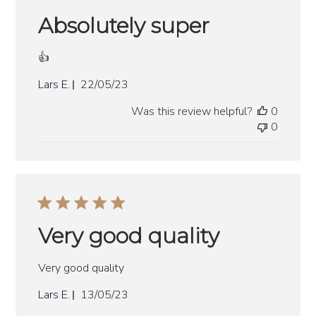
Absolutely super
👍
Published
Lars E.
22/05/23
date
Was this review helpful?
0
0
Very good quality
Very good quality
Published
Lars E.
13/05/23
date