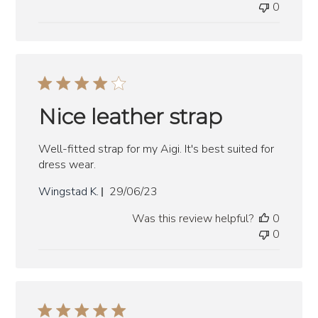
0
Nice leather strap
Well-fitted strap for my Aigi. It's best suited for
dress wear.
Published
Wingstad K.
29/06/23
date
Was this review helpful?
0
0