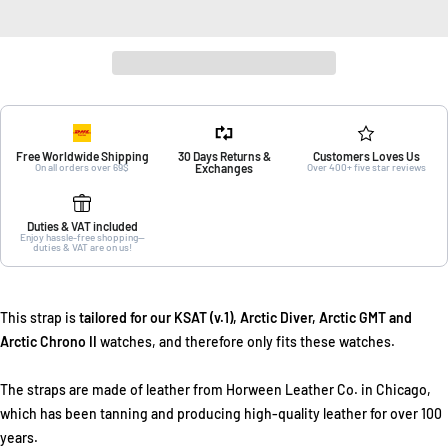
Free Worldwide Shipping
30 Days Returns &
Customers Loves Us
On all orders over 69$
Exchanges
Over 400+ five star reviews
Duties & VAT included
Enjoy hassle-free shopping—
duties & VAT are on us!
This strap is
tailored for our KSAT (v.1), Arctic Diver, Arctic GMT and
Arctic Chrono II
watches, and therefore only fits these watches.
The straps are made of leather from Horween Leather Co. in Chicago,
which has been tanning and producing high-quality leather for over 100
years.