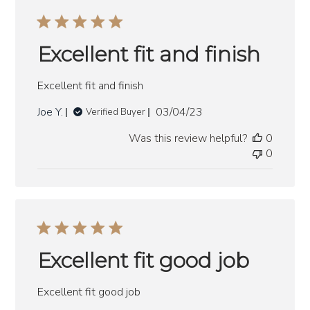
Excellent fit and finish
Excellent fit and finish
Published
Joe Y.
03/04/23
Verified Buyer
date
Was this review helpful?
0
0
Excellent fit good job
Excellent fit good job