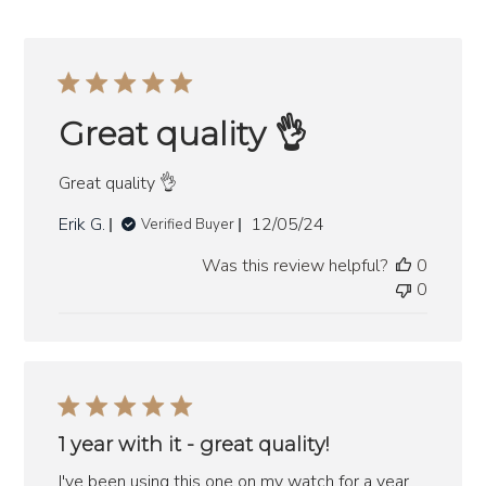
Great quality 👌
Great quality 👌
Published
Erik G.
12/05/24
Verified Buyer
date
Was this review helpful?
0
0
1 year with it - great quality!
I've been using this one on my watch for a year