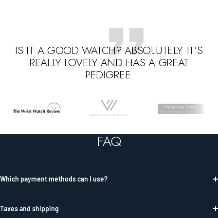
IS IT A GOOD WATCH? ABSOLUTELY. IT’S
REALLY LOVELY AND HAS A GREAT
PEDIGREE.
Go
Go
Go
to
to
to
slide
slide
slide
FAQ
1
2
3
Which payment methods can I use?
Taxes and shipping