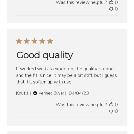
Was this review helpful?
0
0
Good quality
It worked well as expected, the quality is good
and the fit is nice. It may be a bit stiff, but I guess
that it'll soften up with use.
Published
Knut J.
04/04/23
Verified Buyer
date
Was this review helpful?
0
0