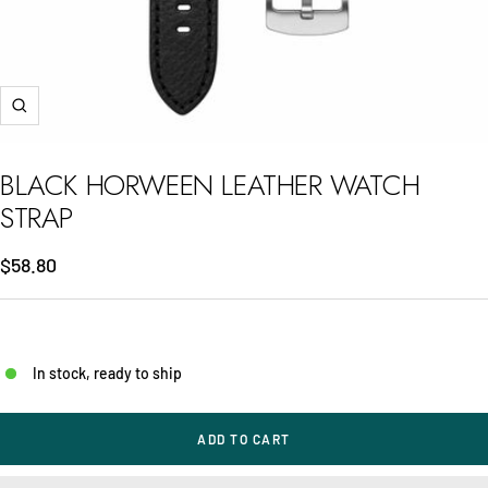
Zoom
BLACK HORWEEN LEATHER WATCH
STRAP
Sale
$58.80
price
In stock, ready to ship
ADD TO CART