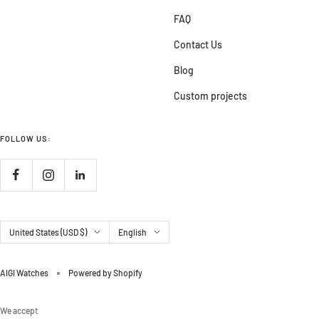
FAQ
Contact Us
Blog
Custom projects
FOLLOW US:
Country/region
Language
United States (USD $)
English
AIGI Watches
Powered by Shopify
We accept