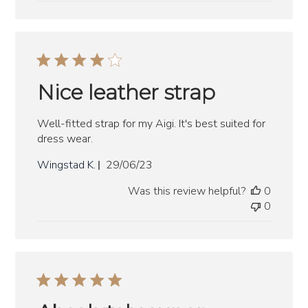
Nice leather strap
Well-fitted strap for my Aigi. It's best suited for
dress wear.
Published
Wingstad K.
29/06/23
date
Was this review helpful?
0
0