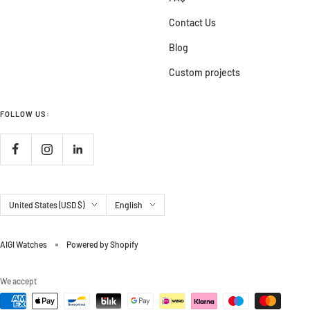
Contact Us
Blog
Custom projects
FOLLOW US:
Country/region
Language
United States (USD $)
English
AIGI Watches
Powered by Shopify
We accept