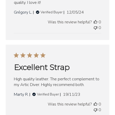
quality. I love it!
Published
Grégory L.
12/05/24
Verified Buyer
date
Was this review helpful?
0
0
Excellent Strap
High quality leather. The perfect complement to
my Artic Diver. Highly recommend both.
Published
Marty R.
19/11/23
Verified Buyer
date
Was this review helpful?
0
0