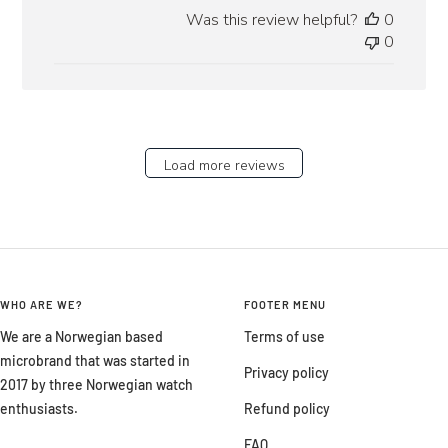
date
Was this review helpful?
0
0
Load more reviews
WHO ARE WE?
FOOTER MENU
We are a Norwegian based
Terms of use
microbrand that was started in
Privacy policy
2017 by three Norwegian watch
enthusiasts.
Refund policy
FAQ