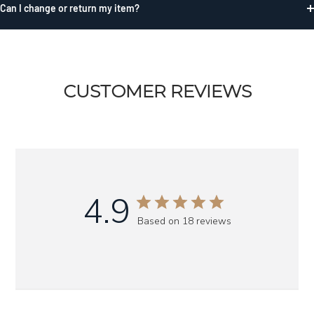
Can I change or return my item?
CUSTOMER REVIEWS
4.9
Based on 18 reviews