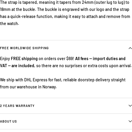
The strap is tapered, meaning it tapers from 24mm (outer lug to lug) to
18mm at the buckle. The buckle is engraved with our logo and the strap
has a quick-release function, making it easy to attach and remove from
the watch.
FREE WORLDWIDE SHIPPING
Enjoy
FREE shipping
on orders over $69!
All fees — import duties and
VAT — are included
, so there are no surprises or extra costs upon arrival.
We ship with DHL Express for fast, reliable doorstep delivery straight
from our warehouse in Norway.
2 YEARS WARRANTY
ABOUT US