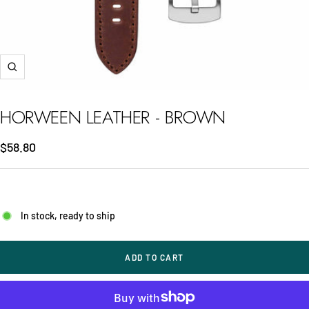
Zoom
HORWEEN LEATHER - BROWN
Sale
$58.80
price
In stock, ready to ship
ADD TO CART