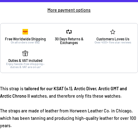
More payment options
Free Worldwide Shipping
30 Days Returns &
Customers Loves Us
On all orders over 69$
Exchanges
Over 400+ five star reviews
Duties & VAT included
Enjoy hassle-free shopping—
duties & VAT are on us!
This strap is
tailored for our KSAT (v.1), Arctic Diver, Arctic GMT and
Arctic Chrono II
watches, and therefore only fits these watches.
The straps are made of leather from Horween Leather Co. in Chicago,
which has been tanning and producing high-quality leather for over 100
years.