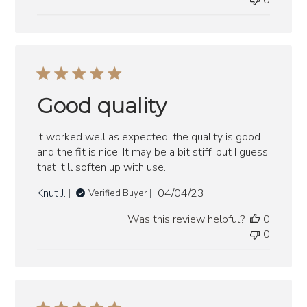
0
Good quality
It worked well as expected, the quality is good
and the fit is nice. It may be a bit stiff, but I guess
that it'll soften up with use.
Published
Knut J.
04/04/23
Verified Buyer
date
Was this review helpful?
0
0