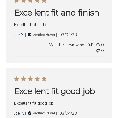
Excellent fit and finish
Excellent fit and finish
Published
Joe Y.
03/04/23
Verified Buyer
date
Was this review helpful?
0
0
Excellent fit good job
Excellent fit good job
Published
Joe Y.
03/04/23
Verified Buyer