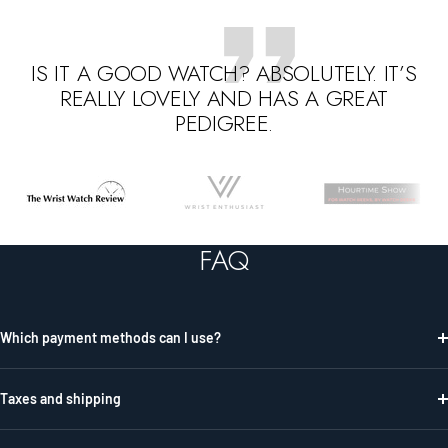
IS IT A GOOD WATCH? ABSOLUTELY. IT’S
REALLY LOVELY AND HAS A GREAT
PEDIGREE.
Go
Go
Go
to
to
to
slide
slide
slide
FAQ
1
2
3
Which payment methods can I use?
Taxes and shipping