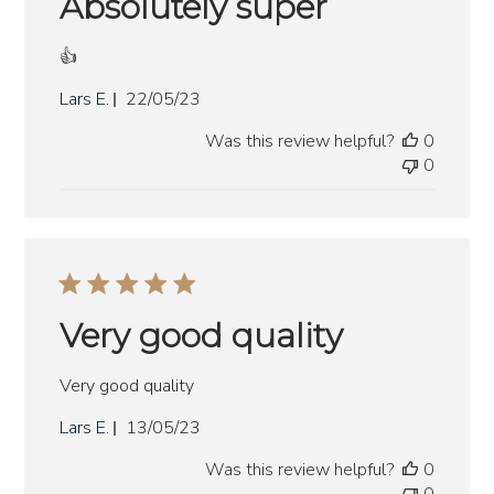
Absolutely super
👍
Published
Lars E.
22/05/23
date
Was this review helpful?
0
0
Very good quality
Very good quality
Published
Lars E.
13/05/23
date
Was this review helpful?
0