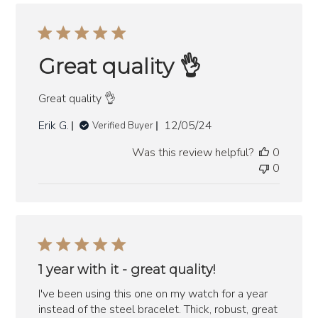
Great quality 👌
Great quality 👌
Published
Erik G.
12/05/24
Verified Buyer
date
Was this review helpful?
0
0
1 year with it - great quality!
I've been using this one on my watch for a year
instead of the steel bracelet. Thick, robust, great