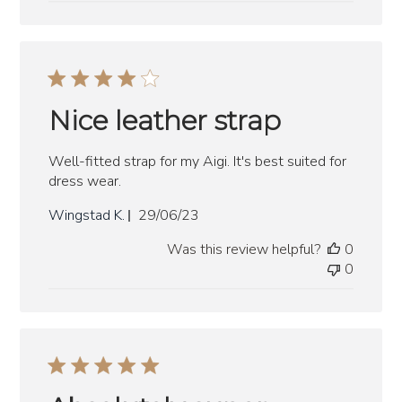
Nice leather strap
Well-fitted strap for my Aigi. It's best suited for
dress wear.
Published
Wingstad K.
29/06/23
date
Was this review helpful?
0
0