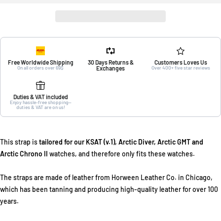
Free Worldwide Shipping
30 Days Returns &
Customers Loves Us
On all orders over 69$
Exchanges
Over 400+ five star reviews
Duties & VAT included
Enjoy hassle-free shopping—
duties & VAT are on us!
This strap is
tailored for our KSAT (v.1), Arctic Diver, Arctic GMT and
Arctic Chrono II
watches, and therefore only fits these watches.
The straps are made of leather from Horween Leather Co. in Chicago,
which has been tanning and producing high-quality leather for over 100
years.