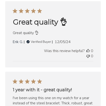
Great quality 👌
Great quality 👌
Published
Erik G.
12/05/24
Verified Buyer
date
Was this review helpful?
0
0
1 year with it - great quality!
I've been using this one on my watch for a year
instead of the steel bracelet. Thick, robust, great