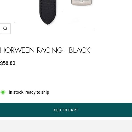
Zoom
HORWEEN RACING - BLACK
Sale
$58.80
price
In stock, ready to ship
ADD TO CART