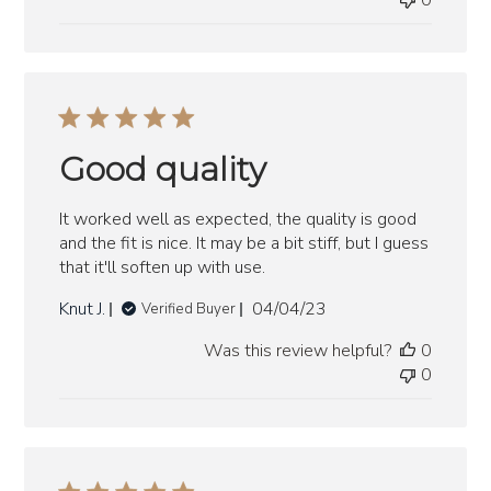
0
Good quality
It worked well as expected, the quality is good
and the fit is nice. It may be a bit stiff, but I guess
that it'll soften up with use.
Published
Knut J.
04/04/23
Verified Buyer
date
Was this review helpful?
0
0