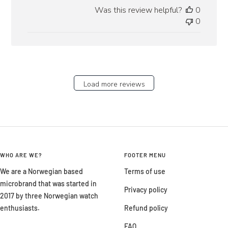
date
Was this review helpful?
0
0
Load more reviews
WHO ARE WE?
FOOTER MENU
We are a Norwegian based
Terms of use
microbrand that was started in
Privacy policy
2017 by three Norwegian watch
enthusiasts.
Refund policy
FAQ