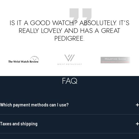
IS IT A GOOD WATCH? ABSOLUTELY. IT’S
REALLY LOVELY AND HAS A GREAT
PEDIGREE.
Go
Go
Go
to
to
to
slide
slide
slide
FAQ
1
2
3
Which payment methods can I use?
Taxes and shipping