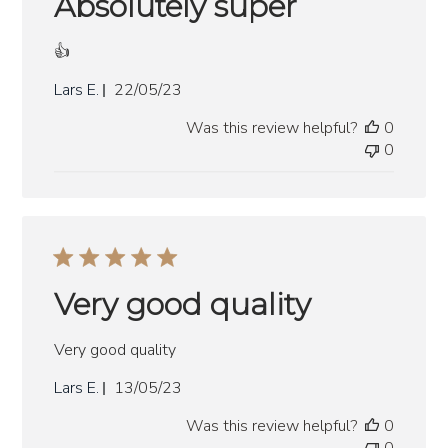
Absolutely super
👍
Published
Lars E.
22/05/23
date
Was this review helpful?
0
0
Very good quality
Very good quality
Published
Lars E.
13/05/23
date
Was this review helpful?
0