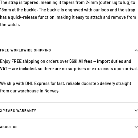
The strap is tapered, meaning it tapers from 24mm (outer lug to lug) to
18mm at the buckle. The buckle is engraved with our logo and the strap
has a quick-release function, making it easy to attach and remove from
the watch.
FREE WORLDWIDE SHIPPING
Enjoy
FREE shipping
on orders over $69!
All fees — import duties and
VAT — are included
, so there are no surprises or extra costs upon arrival.
We ship with DHL Express for fast, reliable doorstep delivery straight
from our warehouse in Norway.
2 YEARS WARRANTY
ABOUT US