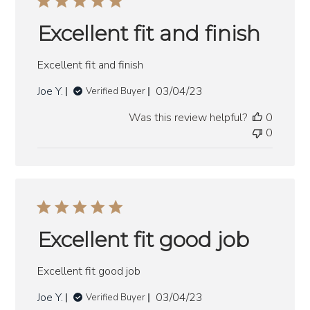
Excellent fit and finish
Excellent fit and finish
Published
Joe Y.
03/04/23
Verified Buyer
date
Was this review helpful?
0
0
Excellent fit good job
Excellent fit good job
Published
Joe Y.
03/04/23
Verified Buyer