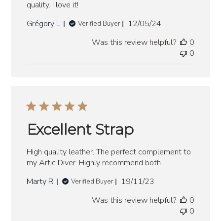
quality. I love it!
Published
Grégory L.
12/05/24
Verified Buyer
date
Was this review helpful?
0
0
Excellent Strap
High quality leather. The perfect complement to
my Artic Diver. Highly recommend both.
Published
Marty R.
19/11/23
Verified Buyer
date
Was this review helpful?
0
0