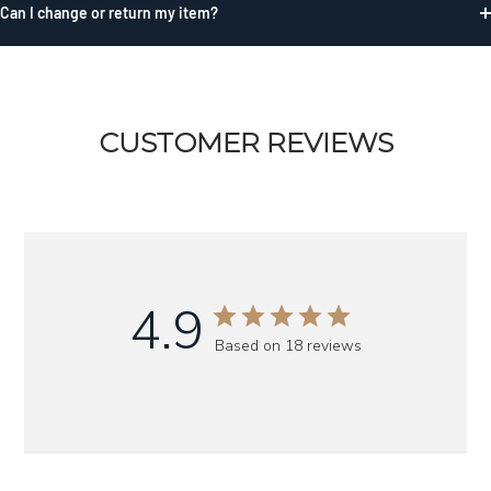
Can I change or return my item?
CUSTOMER REVIEWS
4.9
Based on 18 reviews