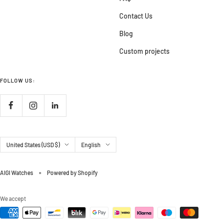
Contact Us
Blog
Custom projects
FOLLOW US:
Country/region
Language
United States (USD $)
English
AIGI Watches
Powered by Shopify
We accept