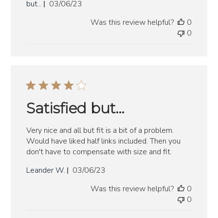
Published
but...
03/06/23
date
Was this review helpful?
0
0
Satisfied but…
Very nice and all but fit is a bit of a problem.
Would have liked half links included. Then you
don't have to compensate with size and fit.
Published
Leander W.
03/06/23
date
Was this review helpful?
0
0