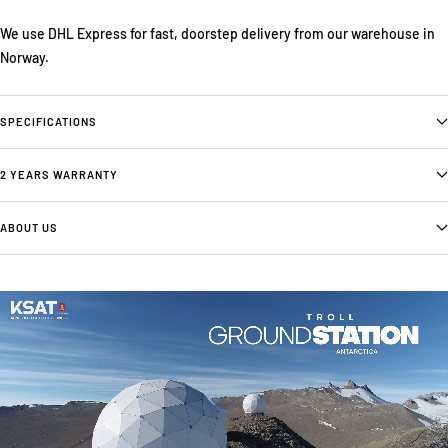
We use DHL Express for fast, doorstep delivery from our warehouse in
Norway.
SPECIFICATIONS
2 YEARS WARRANTY
ABOUT US