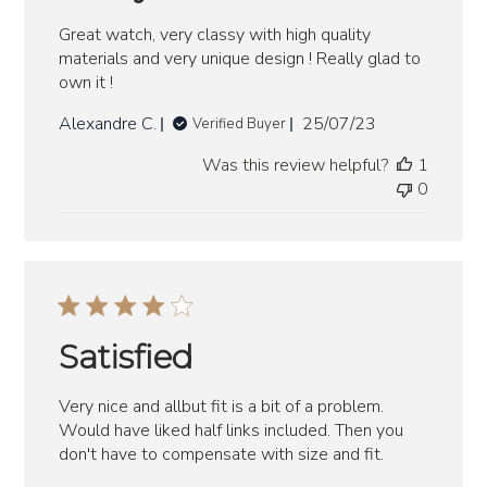
Great watch, very classy with high quality
materials and very unique design ! Really glad to
own it !
Published
Alexandre C.
25/07/23
Verified Buyer
date
Was this review helpful?
1
0
Satisfied
Very nice and allbut fit is a bit of a problem.
Would have liked half links included. Then you
don't have to compensate with size and fit.