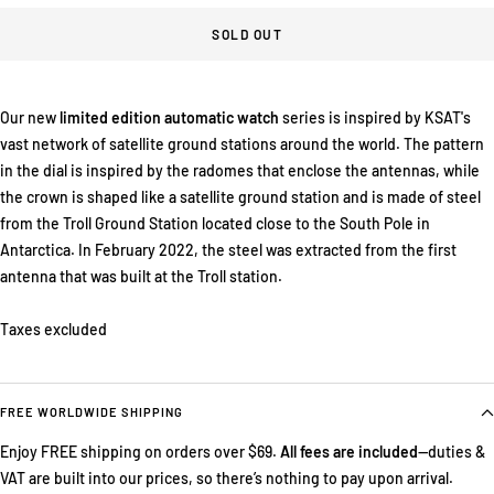
SOLD OUT
Our new
limited edition automatic watch
series is inspired by KSAT's
vast network of satellite ground stations around the world. The pattern
in the dial is inspired by the radomes that enclose the antennas, while
the crown is shaped like a satellite ground station and is made of steel
from the Troll Ground Station located close to the South Pole in
Antarctica. In February 2022, the steel was extracted from the first
antenna that was built at the Troll station.
Taxes excluded
FREE WORLDWIDE SHIPPING
Enjoy FREE shipping on orders over $69.
All fees are included
—duties &
VAT are built into our prices, so there’s nothing to pay upon arrival.