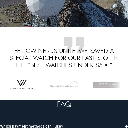
FELLOW NERDS UNITE. WE SAVED A
SPECIAL WATCH FOR OUR LAST SLOT IN
THE “BEST WATCHES UNDER $500”.
Go
Go
Go
to
to
to
slide
slide
slide
FAQ
1
2
3
Which payment methods can I use?