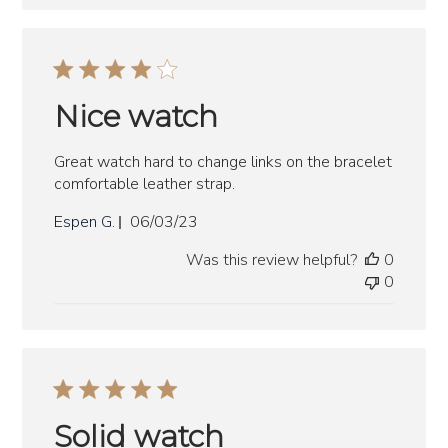
Nice watch
Great watch hard to change links on the bracelet
comfortable leather strap.
Published
Espen G.
06/03/23
date
Was this review helpful?
0
0
Solid watch