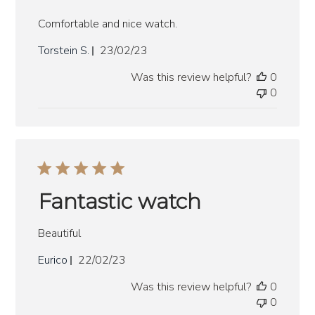
Comfortable and nice watch.
Published
Torstein S.
23/02/23
date
Was this review helpful?
0
0
Fantastic watch
Beautiful
Published
Eurico
22/02/23
date
Was this review helpful?
0
0