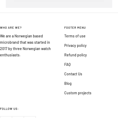
WHO ARE WE?
FOOTER MENU
We are a Norwegian based
Terms of use
microbrand that was started in
Privacy policy
2017 by three Norwegian watch
enthusiasts.
Refund policy
FAQ
Contact Us
Blog
Custom projects
FOLLOW US: