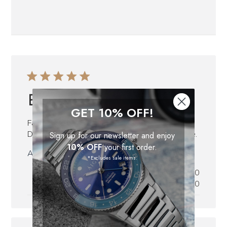
Beautiful
GET 10% OFF!
Fantastic nice watchfast and tidy delivery.
Definitely going to buy more watches from here.
Sign up for our newsletter and enjoy
10% OFF
your first order.
Published
Audun P.
28/07/23
*Excludes sale items.
date
Was this review helpful?
0
0