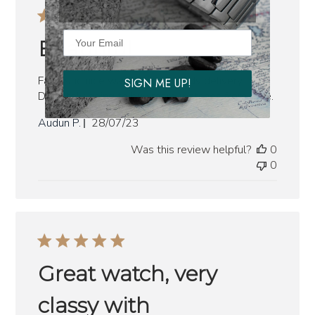
Beautiful
Fantastic nice watch fast and tidy delivery.
SIGN ME UP!
Definitely going to buy more watches from here.
Published
Audun P.
28/07/23
date
Was this review helpful?
0
0
Great watch, very
classy with