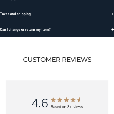
Taxes and shipping
Can I change or return my item?
CUSTOMER REVIEWS
4.6
Based on 8 reviews