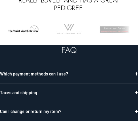
REALLY LOVELY AND HAS A GREAT
PEDIGREE.
Go
Go
Go
to
to
to
slide
slide
slide
FAQ
1
2
3
Which payment methods can I use?
Taxes and shipping
Can I change or return my item?