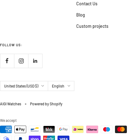
Contact Us
Blog
Custom projects
FOLLOW US:
Country/region
Language
United States (USD $)
English
AIGI Watches
Powered by Shopify
We accept