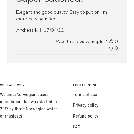
Elegant and good quality. Easy to put on. I'm
extremely satisfied.
Published
Andreas N.
17/04/22
date
Was this review helpful?
0
0
WHO ARE WE?
FOOTER MENU
We are a Norwegian based
Terms of use
microbrand that was started in
Privacy policy
2017 by three Norwegian watch
enthusiasts.
Refund policy
FAQ