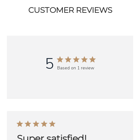
CUSTOMER REVIEWS
5
Based on 1 review
Super satisfied!