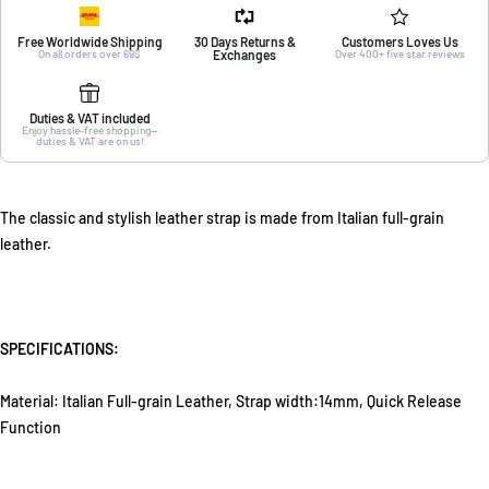
Free Worldwide Shipping
30 Days Returns &
Customers Loves Us
On all orders over 69$
Exchanges
Over 400+ five star reviews
Duties & VAT included
Enjoy hassle-free shopping—
duties & VAT are on us!
The classic and stylish leather strap is made from Italian full-grain
leather.
SPECIFICATIONS:
Material: Italian Full-grain Leather, Strap width:14mm, Quick Release
Function