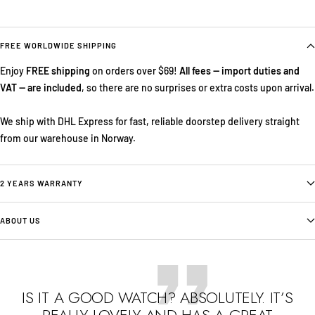
FREE WORLDWIDE SHIPPING
Enjoy
FREE shipping
on orders over $69!
All fees — import duties and
VAT — are included
, so there are no surprises or extra costs upon arrival.
We ship with DHL Express for fast, reliable doorstep delivery straight
from our warehouse in Norway.
2 YEARS WARRANTY
ABOUT US
IS IT A GOOD WATCH? ABSOLUTELY. IT’S