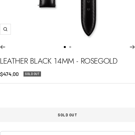
Zoom
Go
Go
to
to
LEATHER BLACK 14MM - ROSEGOLD
slide
slide
1
2
Sale
$474.00
SOLD OUT
price
SOLD OUT