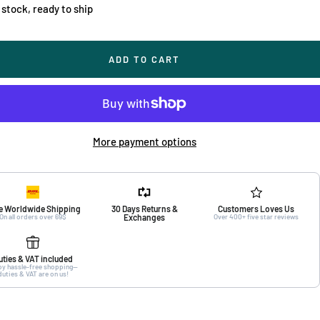
 stock, ready to ship
ADD TO CART
More payment options
e Worldwide Shipping
30 Days Returns &
Customers Loves Us
On all orders over 69$
Exchanges
Over 400+ five star reviews
uties & VAT included
oy hassle-free shopping—
duties & VAT are on us!