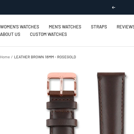
Skip
Previous
to
content
WOMEN'S WATCHES
MEN'S WATCHES
STRAPS
REVIEW
ABOUT US
CUSTOM WATCHES
Home
LEATHER BROWN 18MM - ROSEGOLD