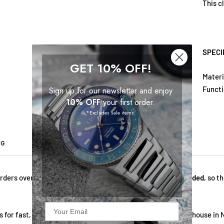
This c
SPECI
GET 10% OFF!
Materi
Funct
Sign up for our newsletter and enjoy
10% OFF
your first order.
*Excludes sale items.
NG
2 YEARS WARRANTY
ABOUT US
rders over $69!
All fees — import duties and VAT — are included
, so t
 for fast, reliable doorstep delivery straight from our warehouse in 