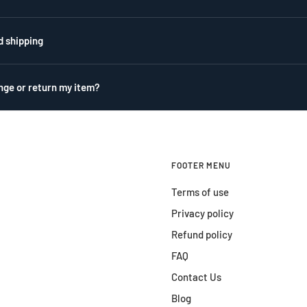
d shipping
nge or return my item?
FOOTER MENU
Terms of use
Privacy policy
Refund policy
FAQ
Contact Us
Blog