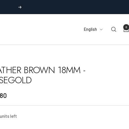
Next
0
Language
English
ATHER BROWN 18MM -
SEGOLD
.80
e
units left