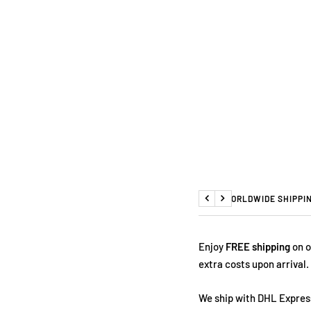
FREE WORLDWIDE SHIPPI
Previous
Next
Enjoy
FREE shipping
on o
extra costs upon arrival.
We ship with DHL Express