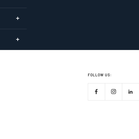
FOLLOW US: