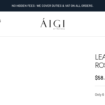
NO HIDDEN FEES: WE COVER DUTIES & VAT ON ALL ORDERS.
AIGI
S
Watches
LE
RO
Sale
$58
pric
Only 6 