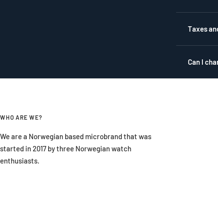
Taxes an
Can I cha
WHO ARE WE?
We are a Norwegian based microbrand that was
started in 2017 by three Norwegian watch
enthusiasts.