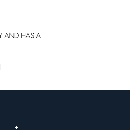
LY AND HAS A