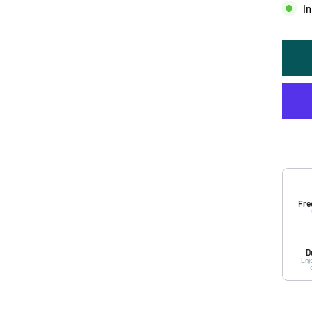
In
Fre
D
Enj