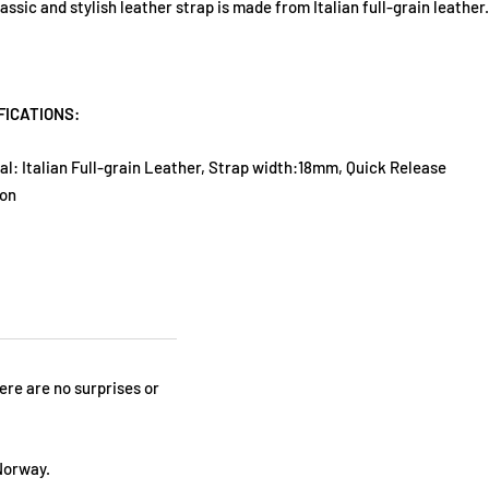
lassic and stylish leather strap is made from Italian full-grain leather.
FICATIONS:
al: Italian Full-grain Leather, Strap width:18mm, Quick Release
ion
here are no surprises or
Norway.