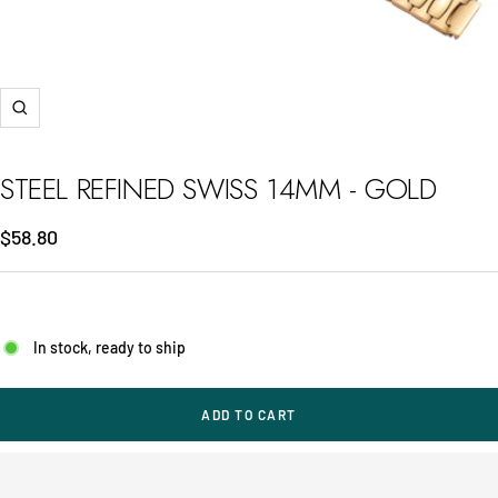
Zoom
STEEL REFINED SWISS 14MM - GOLD
Sale
$58.80
price
In stock, ready to ship
ADD TO CART