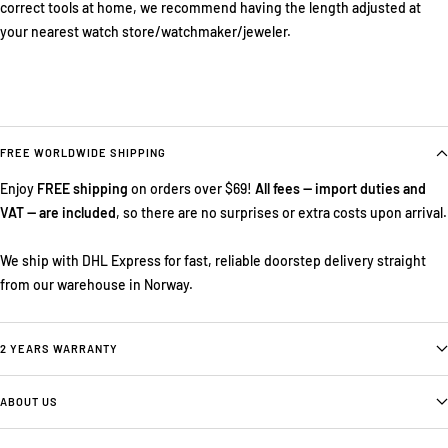
correct tools at home, we recommend having the length adjusted at
your nearest watch store/watchmaker/jeweler.
FREE WORLDWIDE SHIPPING
Enjoy
FREE shipping
on orders over $69!
All fees — import duties and
VAT — are included
, so there are no surprises or extra costs upon arrival.
We ship with DHL Express for fast, reliable doorstep delivery straight
from our warehouse in Norway.
2 YEARS WARRANTY
ABOUT US