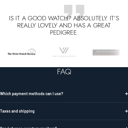
IS IT A GOOD WATCH? ABSOLUTELY. IT’S
REALLY LOVELY AND HAS A GREAT
PEDIGREE.
Go
Go
Go
to
to
to
slide
slide
slide
FAQ
1
2
3
Which payment methods can I use?
Taxes and shipping