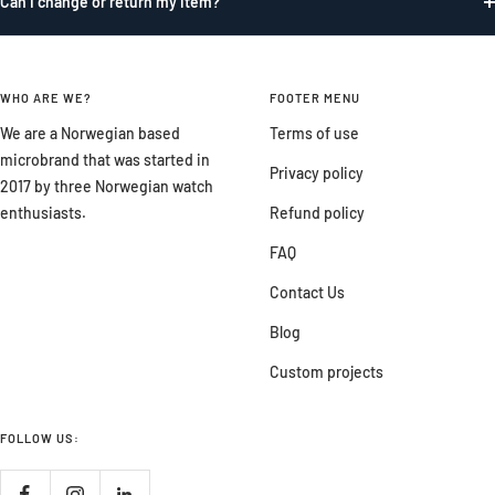
Can I change or return my item?
WHO ARE WE?
FOOTER MENU
We are a Norwegian based
Terms of use
microbrand that was started in
Privacy policy
2017 by three Norwegian watch
enthusiasts.
Refund policy
FAQ
Contact Us
Blog
Custom projects
FOLLOW US: