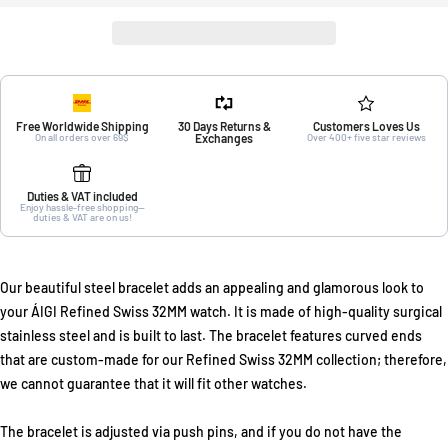
Free Worldwide Shipping
30 Days Returns &
Customers Loves Us
On all orders over 69$
Exchanges
Over 400+ five star reviews
Duties & VAT included
Enjoy hassle-free shopping—
duties & VAT are on us!
Our beautiful steel bracelet adds an appealing and glamorous look to
your ÁIGI Refined Swiss 32MM watch. It is made of high-quality surgical
stainless steel and is built to last. The bracelet features curved ends
that are custom-made for our Refined Swiss 32MM collection; therefore,
we cannot guarantee that it will fit other watches.
The bracelet is adjusted via push pins, and if you do not have the