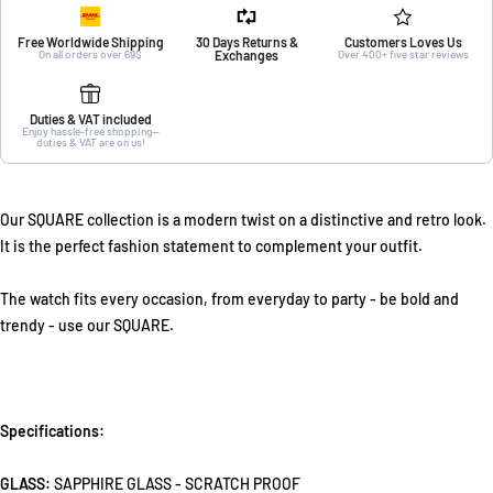
Free Worldwide Shipping
30 Days Returns &
Customers Loves Us
On all orders over 69$
Exchanges
Over 400+ five star reviews
Duties & VAT included
Enjoy hassle-free shopping—
duties & VAT are on us!
Our SQUARE collection is a modern twist on a distinctive and retro look.
It is the perfect fashion statement to complement your outfit.
The watch fits every occasion, from everyday to party - be bold and
trendy - use our SQUARE.
Specifications:
GLASS:
SAPPHIRE GLASS - SCRATCH PROOF