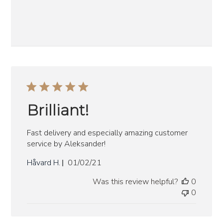
Brilliant!
Fast delivery and especially amazing customer
service by Aleksander!
Published
Håvard H.
01/02/21
date
Was this review helpful?
0
0