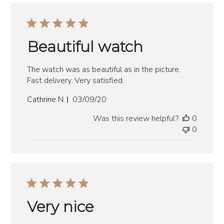
Beautiful watch
The watch was as beautiful as in the picture.
Fast delivery. Very satisfied.
Published
Cathrine N.
03/09/20
date
Was this review helpful?
0
0
Very nice