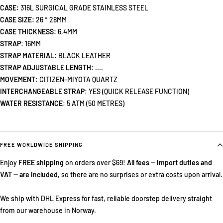
CASE:
316L SURGICAL GRADE STAINLESS STEEL
CASE SIZE:
26 * 28MM
CASE THICKNESS:
6,4MM
STRAP
: 16MM
STRAP MATERIAL
:
BLACK LEATHER
STRAP ADJUSTABLE LENGTH
: ....
MOVEMENT
: CITIZEN-MIYOTA QUARTZ
INTERCHANGEABLE STRAP
: YES (QUICK RELEASE FUNCTION)
WATER RESISTANCE
: 5 ATM (50 METRES)
FREE WORLDWIDE SHIPPING
Enjoy
FREE shipping
on orders over $69!
All fees — import duties and
VAT — are included
, so there are no surprises or extra costs upon arrival.
We ship with DHL Express for fast, reliable doorstep delivery straight
from our warehouse in Norway.