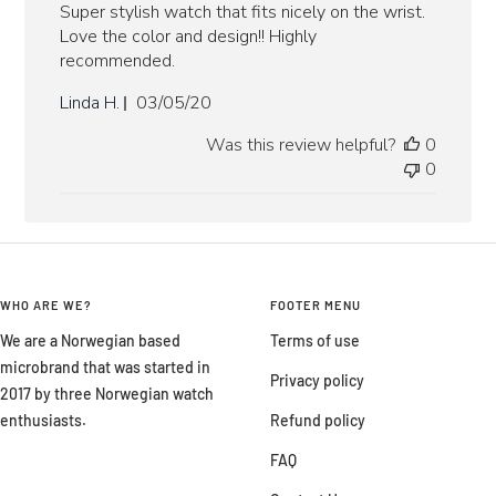
Super stylish watch that fits nicely on the wrist.
Love the color and design!! Highly
recommended.
Published
Linda H.
03/05/20
date
Was this review helpful?
0
0
WHO ARE WE?
FOOTER MENU
We are a Norwegian based
Terms of use
microbrand that was started in
Privacy policy
2017 by three Norwegian watch
enthusiasts.
Refund policy
FAQ