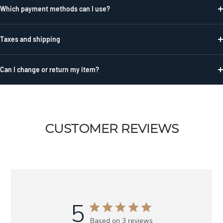
Which payment methods can I use?
Taxes and shipping
Can I change or return my item?
CUSTOMER REVIEWS
5
Based on 3 reviews