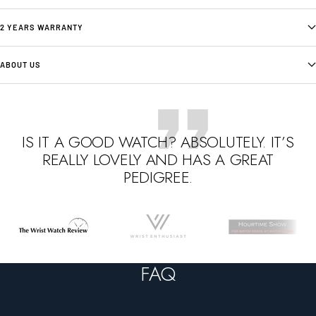
2 YEARS WARRANTY
ABOUT US
IS IT A GOOD WATCH? ABSOLUTELY. IT’S
REALLY LOVELY AND HAS A GREAT
PEDIGREE.
Go
Go
Go
to
to
to
slide
slide
slide
FAQ
1
2
3