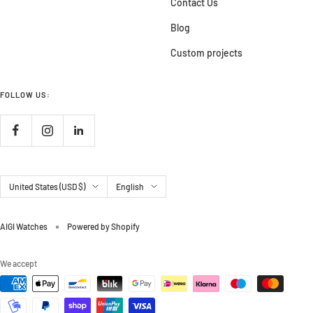
Contact Us
Blog
Custom projects
FOLLOW US:
Country/region
Language
United States (USD $)
English
AIGI Watches
Powered by Shopify
We accept