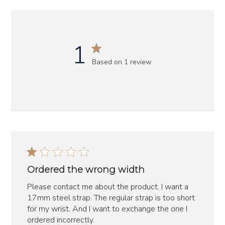
1
Based on 1 review
Ordered the wrong width
Please contact me about the product. I want a
17mm steel strap. The regular strap is too short
for my wrist. And I want to exchange the one I
ordered incorrectly.