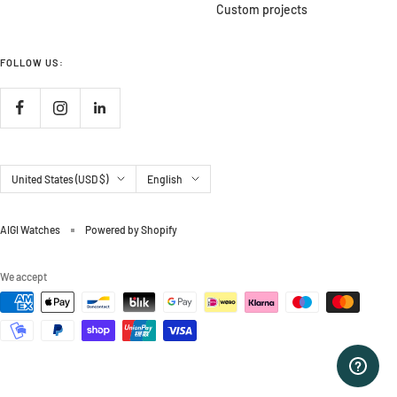
Custom projects
FOLLOW US:
Country/region
Language
United States (USD $)
English
AIGI Watches
Powered by Shopify
We accept