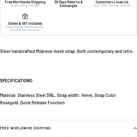
Free Worldwide Shipping
30 Days Returns &
Customers Loves Us
On all orders over 69$
Exchanges
Over 400+ five star reviews
Duties & VAT included
Enjoy hassle-free shopping—
duties & VAT are on us!
Silver handcrafted Milanese mesh strap. Both contemporary and retro.
SPECIFICATIONS:
Material: Stainless Steel 316L,
Strap width: 14mm,
Strap Color:
Rosegold,
Quick Release Function
FREE WORLDWIDE SHIPPING