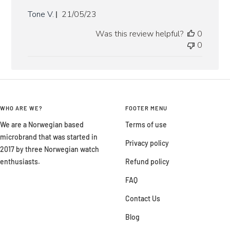
Published
Tone V.
21/05/23
date
Was this review helpful?
0
0
WHO ARE WE?
FOOTER MENU
We are a Norwegian based
Terms of use
microbrand that was started in
Privacy policy
2017 by three Norwegian watch
enthusiasts.
Refund policy
FAQ
Contact Us
Blog