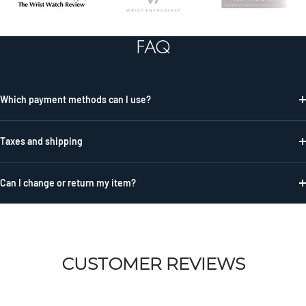
to
to
to
slide
slide
slide
FAQ
1
2
3
Which payment methods can I use?
Taxes and shipping
Can I change or return my item?
CUSTOMER REVIEWS