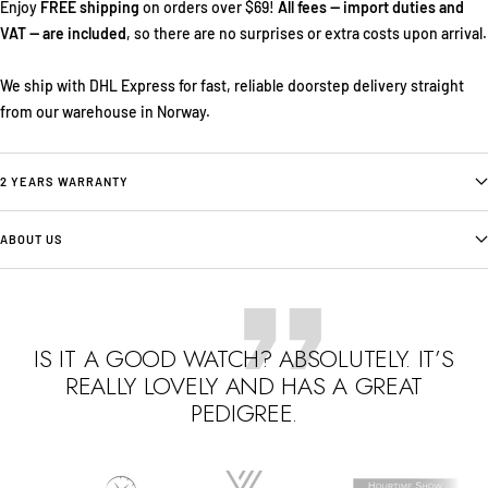
Enjoy
FREE shipping
on orders over $69!
All fees — import duties and
VAT — are included
, so there are no surprises or extra costs upon arrival.
We ship with DHL Express for fast, reliable doorstep delivery straight
from our warehouse in Norway.
2 YEARS WARRANTY
ABOUT US
IS IT A GOOD WATCH? ABSOLUTELY. IT’S
REALLY LOVELY AND HAS A GREAT
PEDIGREE.
Go
Go
Go