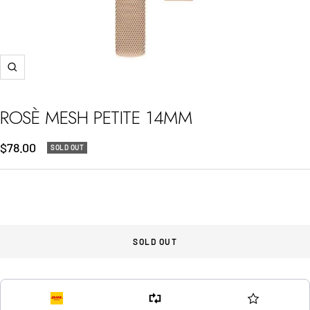
Zoom
ROSÈ MESH PETITE 14MM
Sale
$78.00
SOLD OUT
price
SOLD OUT