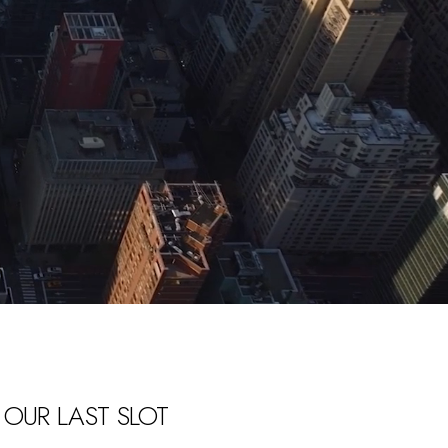
 OUR LAST SLOT