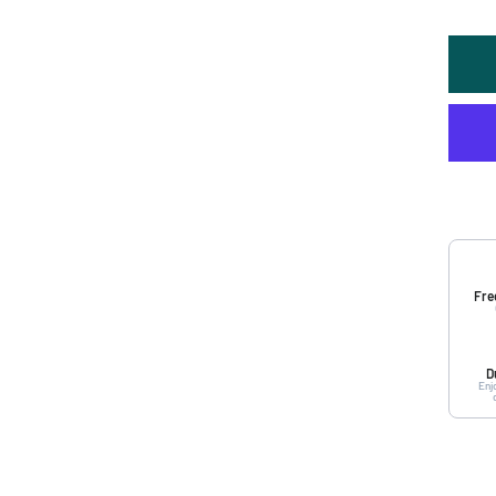
Fre
D
Enj