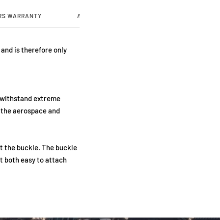
RS WARRANTY
ABOUT US
and is therefore only
o withstand extreme
n the aerospace and
t the buckle. The buckle
t both easy to attach