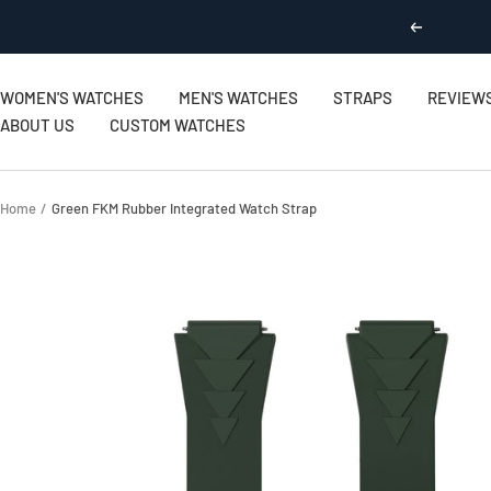
Skip
Previous
to
content
WOMEN'S WATCHES
MEN'S WATCHES
STRAPS
REVIEW
ABOUT US
CUSTOM WATCHES
Home
Green FKM Rubber Integrated Watch Strap