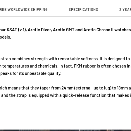
REE WORLDWIDE SHIPPING
SPECIFICATIONS
2 YEA
 our KSAT (v.1), Arctic Diver, Arctic GMT and Arctic Chrono II watches
odels.
 strap combines strength with remarkable softness. It is designed t
gh temperatures and chemicals. In fact, FKM rubber is often chosen i
peaks for its unbeatable quality.
which means that they taper from 24mm (external lug to lug) to 18mm a
 and the strap is equipped with a quick-release function that makes i