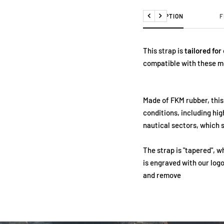
DESCRIPTION
F
Previous
Next
This strap is
tailored for
compatible with these m
Made of FKM rubber, this
conditions, including hi
nautical sectors, which s
The strap is "tapered", 
is engraved with our logo
and remove