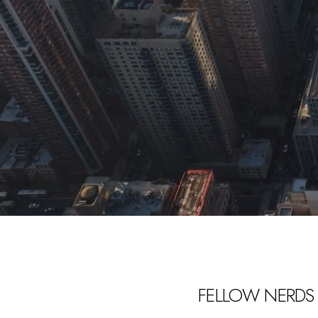
FELLOW NERDS 