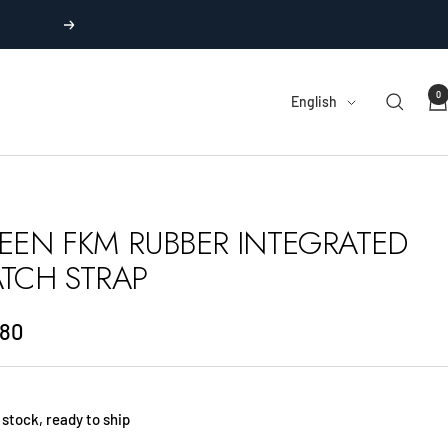
Next
0
Language
English
EEN FKM RUBBER INTEGRATED
TCH STRAP
.80
e
 stock, ready to ship