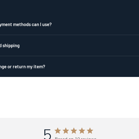
yment methods can I use?
d shipping
nge or return my item?
5