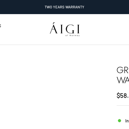
TWO YEARS WARRANTY
AIGI
S
Watches
GR
WA
Sale
$58
pric
In