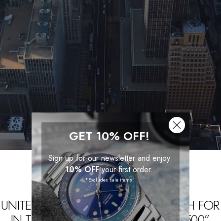
GET 10% OFF!
Sign up for our newsletter and enjoy
10% OFF
your first order.
*Excludes sale items.
UNITE. WE SAVED A SPECIAL WATCH FOR
IN THE “BEST WATCHES UNDER $500”.