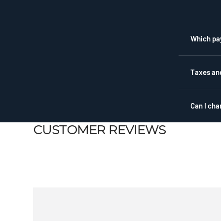
Which pa
Taxes an
Can I cha
CUSTOMER REVIEWS