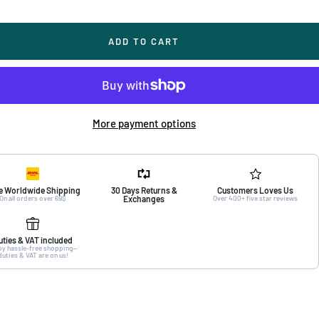
ADD TO CART
More payment options
e Worldwide Shipping
30 Days Returns &
Customers Loves Us
On all orders over 69$
Exchanges
Over 400+ five star reviews
uties & VAT included
oy hassle-free shopping—
duties & VAT are on us!