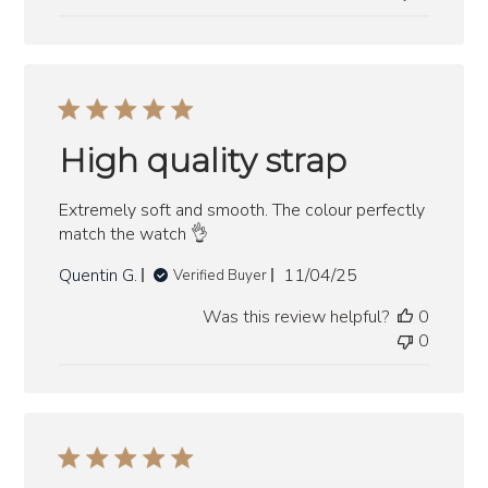
High quality strap
Extremely soft and smooth. The colour perfectly
match the watch 👌
Published
Quentin G.
11/04/25
Verified Buyer
date
Was this review helpful?
0
0