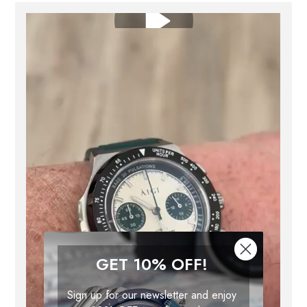
GET 10% OFF!
Sign up for our newsletter and enjoy