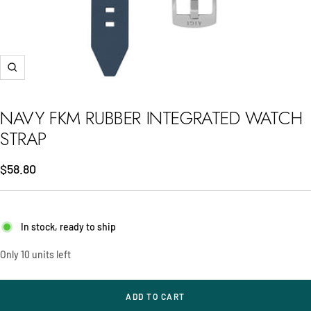
Zoom
NAVY FKM RUBBER INTEGRATED WATCH
STRAP
Sale
$58.80
price
In stock, ready to ship
Only 10 units left
ADD TO CART