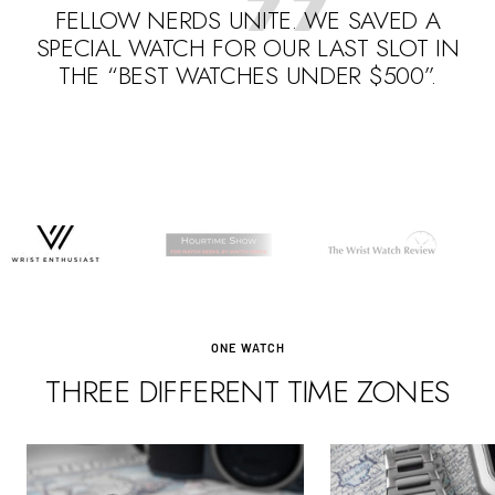
FELLOW NERDS UNITE. WE SAVED A
SPECIAL WATCH FOR OUR LAST SLOT IN
THE “BEST WATCHES UNDER $500”.
Go
Go
Go
to
to
to
slide
slide
slide
1
3
2
ONE WATCH
THREE DIFFERENT TIME ZONES