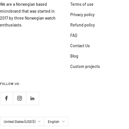
We are a Norwegian based
Terms of use
microbrand that was started in
Privacy policy
2017 by three Norwegian watch
enthusiasts.
Refund policy
FAQ
Contact Us
Blog
Custom projects
FOLLOW US:
Country/region
Language
United States (USD $)
English