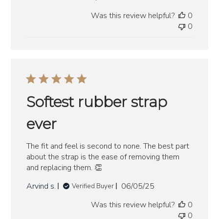
date
Was this review helpful?
0
0
Softest rubber strap
ever
The fit and feel is second to none. The best part
about the strap is the ease of removing them
and replacing them. 👏
Published
Arvind s.
06/05/25
Verified Buyer
date
Was this review helpful?
0
0