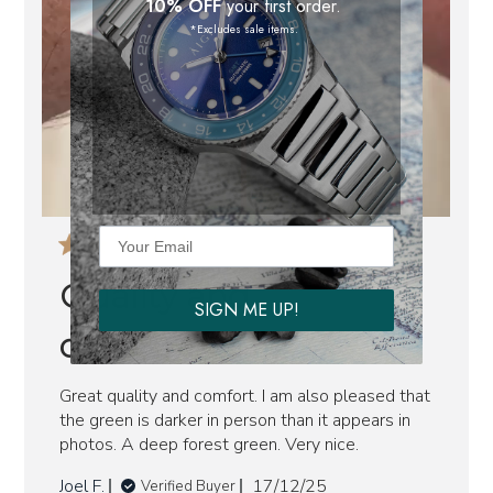
10% OFF
your first order.
*Excludes sale items.
Quality and
SIGN ME UP!
comfortable
Great quality and comfort. I am also pleased that
the green is darker in person than it appears in
photos. A deep forest green. Very nice.
Published
Joel F.
17/12/25
Verified Buyer