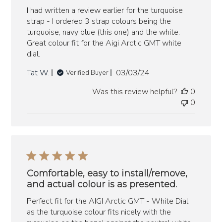
I had written a review earlier for the turquoise
strap - I ordered 3 strap colours being the
turquoise, navy blue (this one) and the white.
Great colour fit for the Aigi Arctic GMT white
dial.
Published
Tat W.
03/03/24
Verified Buyer
date
Was this review helpful?
0
0
Comfortable, easy to install/remove,
and actual colour is as presented.
Perfect fit for the AIGI Arctic GMT - White Dial
as the turquoise colour fits nicely with the