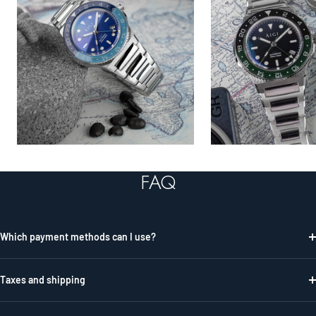
FAQ
Which payment methods can I use?
Taxes and shipping