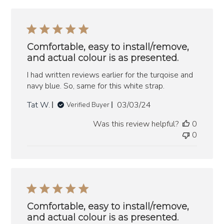
Comfortable, easy to install/remove,
and actual colour is as presented.
I had written reviews earlier for the turqoise and
navy blue. So, same for this white strap.
Published
Tat W.
03/03/24
Verified Buyer
date
Was this review helpful?
0
0
Comfortable, easy to install/remove,
and actual colour is as presented.