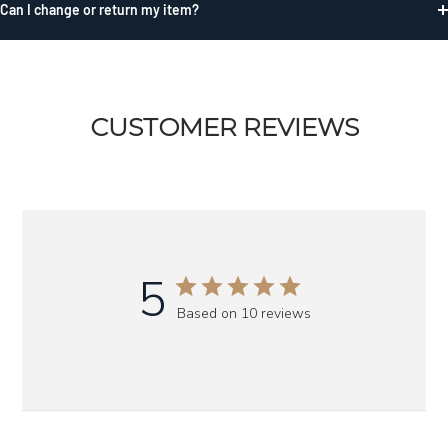
Can I change or return my item?
CUSTOMER REVIEWS
5
Based on 10 reviews