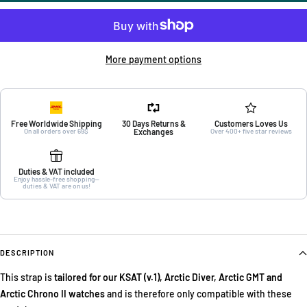
More payment options
Free Worldwide Shipping
30 Days Returns &
Customers Loves Us
On all orders over 69$
Exchanges
Over 400+ five star reviews
Duties & VAT included
Enjoy hassle-free shopping—
duties & VAT are on us!
DESCRIPTION
This strap is
tailored for our KSAT (v.1), Arctic Diver, Arctic GMT and
Arctic Chrono II watches
and is therefore only compatible with these