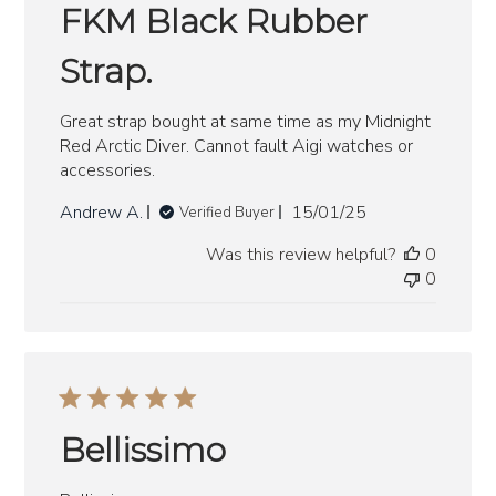
FKM Black Rubber
Strap.
Great strap bought at same time as my Midnight
Red Arctic Diver. Cannot fault Aigi watches or
accessories.
Published
Andrew A.
15/01/25
Verified Buyer
date
Was this review helpful?
0
0
Bellissimo