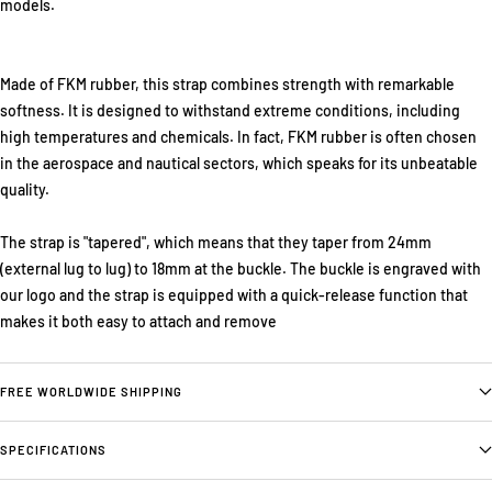
models.
Made of FKM rubber, this strap combines strength with remarkable
softness. It is designed to withstand extreme conditions, including
high temperatures and chemicals. In fact, FKM rubber is often chosen
in the aerospace and nautical sectors, which speaks for its unbeatable
quality.
The strap is "tapered", which means that they taper from 24mm
(external lug to lug) to 18mm at the buckle. The buckle is engraved with
our logo and the strap is equipped with a quick-release function that
makes it both easy to attach and remove
FREE WORLDWIDE SHIPPING
SPECIFICATIONS