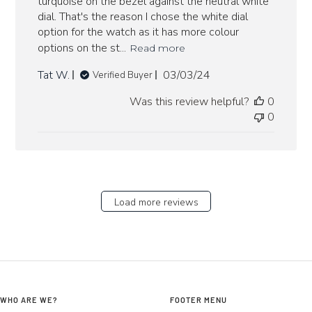
turquoise on the bezel against the neutral white
dial. That's the reason I chose the white dial
option for the watch as it has more colour
options on the st...
Read more
Published
Tat W.
03/03/24
Verified Buyer
date
Was this review helpful?
0
0
Load more reviews
WHO ARE WE?
FOOTER MENU