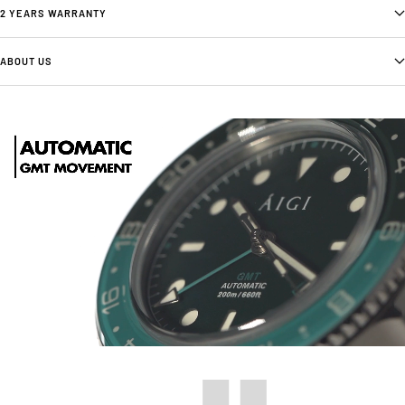
2 YEARS WARRANTY
ABOUT US