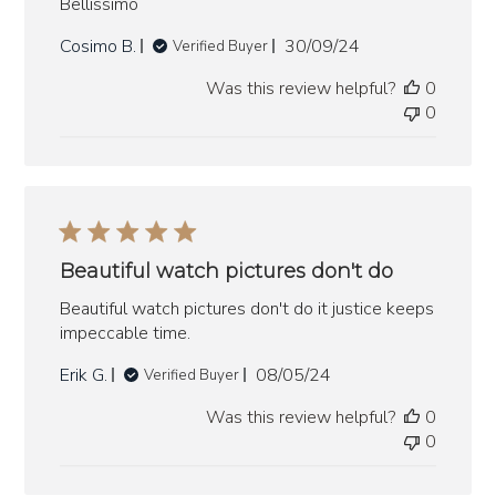
Bellissimo
Published
Cosimo B.
30/09/24
Verified Buyer
date
Was this review helpful?
0
0
Beautiful watch pictures don't do
Beautiful watch pictures don't do it justice keeps
impeccable time.
Published
Erik G.
08/05/24
Verified Buyer
date
Was this review helpful?
0
0