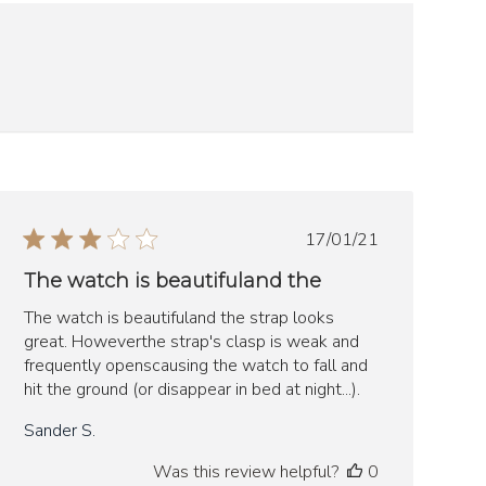
Published
17/01/21
date
The watch is beautifuland the
The watch is beautifuland the strap looks
great. Howeverthe strap's clasp is weak and
frequently openscausing the watch to fall and
hit the ground (or disappear in bed at night...).
Sander S.
Was this review helpful?
0