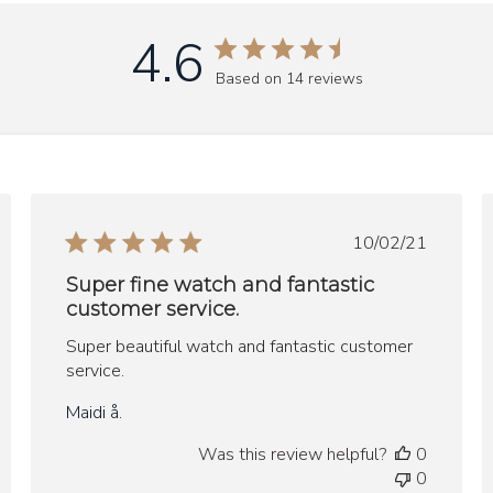
4.6
Based on 14 reviews
ed
Published
10/02/21
date
Super fine watch and fantastic
customer service.
Super beautiful watch and fantastic customer
service.
Maidi å.
Was this review helpful?
0
0