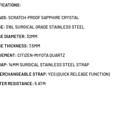
FICATIONS:
ASS:
SCRATCH-PROOF SAPPHIRE CRYSTAL
SE:
316L SURGICAL GRADE STAINLESS STEEL
E DIAMETER:
32MM
E THICKNESS:
7,5MM
VEMENT:
CITIZEN-MIYOTA QUARTZ
RAP:
14MM SURGICAL STAINLESS STEEL STRAP
TERCHANGEABLE STRAP:
YES (QUICK RELEASE FUNCTION)
TER RESISTANCE:
5 ATM