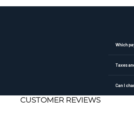
1
Which pa
Taxes an
Can I cha
CUSTOMER REVIEWS