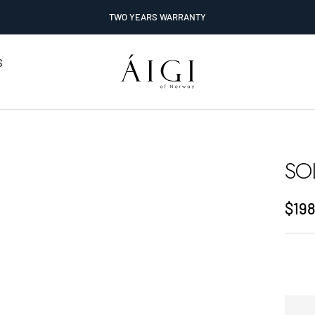
TWO YEARS WARRANTY
AIGI
S
Watches
SO
Sale
$198
pric