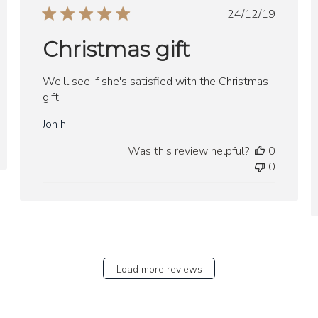
Published
24/12/19
date
Christmas gift
We'll see if she's satisfied with the Christmas
gift.
Jon h.
Was this review helpful?
0
0
Load more reviews