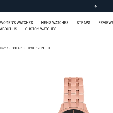
Skip
Previous
to
content
WOMEN'S WATCHES
MEN'S WATCHES
STRAPS
REVIEW
ABOUT US
CUSTOM WATCHES
Home
SOLAR ECLIPSE 32MM - STEEL