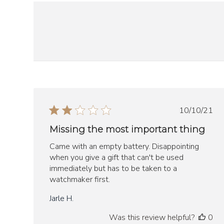
Publish
10/10/21
date
Missing the most important thing
Came with an empty battery. Disappointing
when you give a gift that can't be used
immediately but has to be taken to a
watchmaker first.
Jarle H.
Was this review helpful?
0