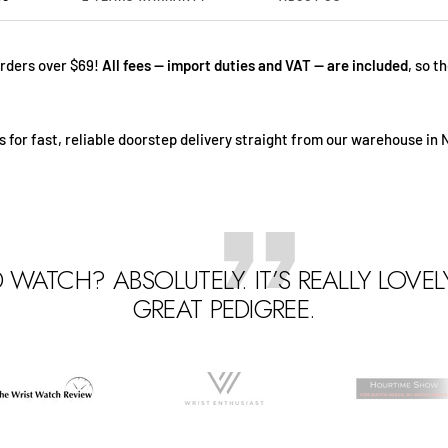
rders over $69!
All fees — import duties and VAT — are included
, so t
 for fast, reliable doorstep delivery straight from our warehouse in 
D WATCH? ABSOLUTELY. IT’S REALLY LOVE
GREAT PEDIGREE.
Go
Go
Go
o
to
to
lide
slide
slide