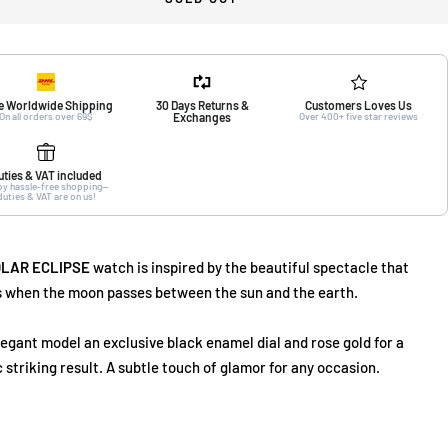
e Worldwide Shipping
30 Days Returns &
Customers Loves Us
On all orders over 69$
Exchanges
Over 400+ five star reviews
uties & VAT included
oy hassle-free shopping—
duties & VAT are on us!
LAR ECLIPSE
watch is inspired by the beautiful spectacle that
 when the moon passes between the sun and the earth.
legant model an exclusive black enamel dial and rose gold for a
c striking result. A subtle touch of glamor for any occasion.