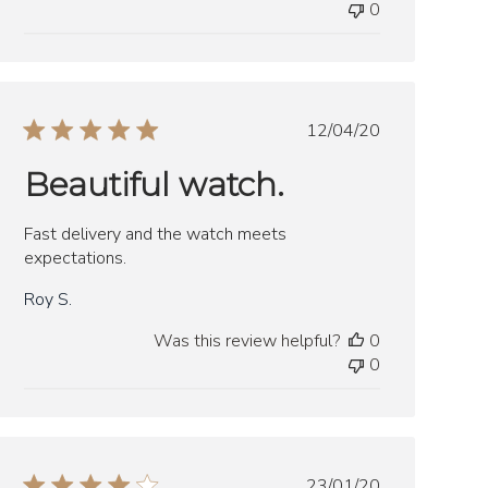
0
Published
12/04/20
date
Beautiful watch.
Fast delivery and the watch meets
expectations.
Roy S.
Was this review helpful?
0
0
Published
23/01/20