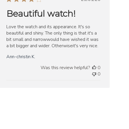
date
Beautiful watch!
Love the watch and its appearance. It's so
beautiful and shiny. The only thing is that it's a
bit small and narrowwould have wished it was
a bit bigger and wider. Otherwiseit's very nice.
Ann-christin K.
Was this review helpful?
0
0