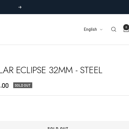
Next
0
Language
English
LAR ECLIPSE 32MM - STEEL
.00
SOLD OUT
e
SOLD OUT