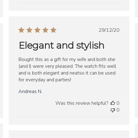
Published
29/12/20
ed
date
Elegant and stylish
Bought this as a gift for my wife and both she
(and I) were very pleased. The watch fits well
and is both elegant and neatso it can be used
for everyday and parties!
Andreas N.
Was this review helpful?
0
0
ed