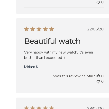
0
Publish
22/06/20
date
Beautiful watch
Very happy with my new watch. It's even
better than I expected :)
Miriam K.
Was this review helpful?
0
0
Publish
28/02/20