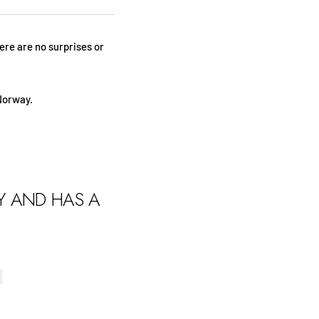
here are no surprises or
Norway.
LY AND HAS A