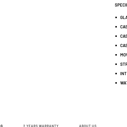
SPECI
GL
CA
CAS
CAS
MO
ST
IN
WA
NG
2 YEARS WARRANTY
ABOUT US