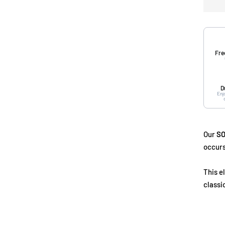
Fre
D
Enj
Our
SO
occurs
This e
classi