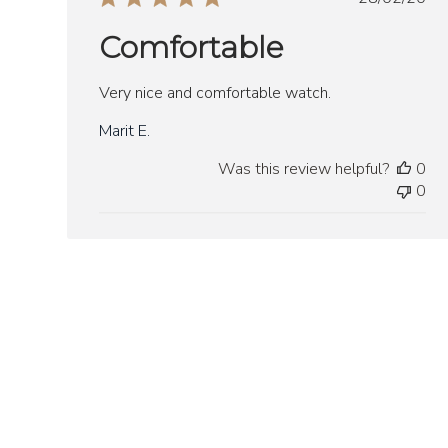
date
Comfortable
Very nice and comfortable watch.
Marit E.
Was this review helpful?
0
0