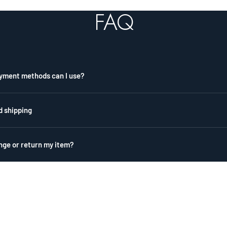
2
3
FAQ
yment methods can I use?
d shipping
nge or return my item?