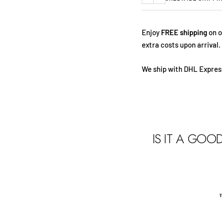
Previous
Next
Enjoy
FREE shipping
on o
extra costs upon arrival.
We ship with DHL Express
IS IT A GOO
t
s