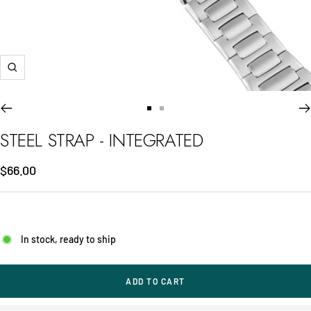
Zoom
Go
Go
to
to
STEEL STRAP - INTEGRATED
slide
slide
1
2
Sale
$66.00
price
In stock, ready to ship
ADD TO CART