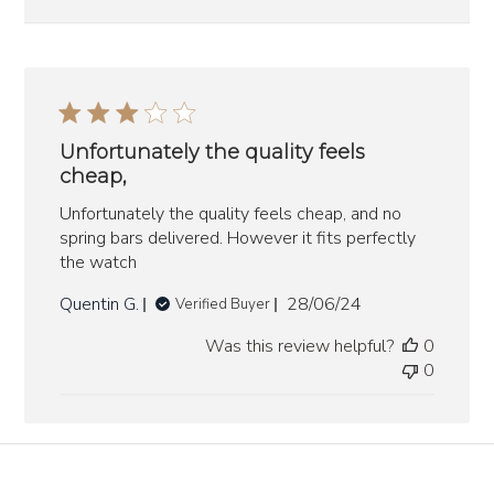
Unfortunately the quality feels
cheap,
Unfortunately the quality feels cheap, and no
spring bars delivered. However it fits perfectly
the watch
Published
Quentin G.
28/06/24
Verified Buyer
date
Was this review helpful?
0
0