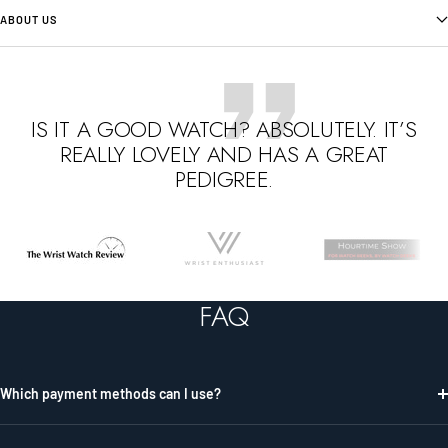
ABOUT US
IS IT A GOOD WATCH? ABSOLUTELY. IT’S
REALLY LOVELY AND HAS A GREAT
PEDIGREE.
Go
Go
Go
to
to
to
slide
slide
slide
FAQ
1
2
3
Which payment methods can I use?