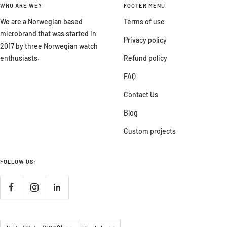
WHO ARE WE?
FOOTER MENU
We are a Norwegian based
Terms of use
microbrand that was started in
Privacy policy
2017 by three Norwegian watch
enthusiasts.
Refund policy
FAQ
Contact Us
Blog
Custom projects
FOLLOW US:
Country/region
Language