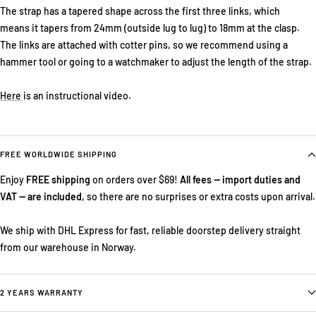
The strap has a tapered shape across the first three links, which
means it tapers from 24mm (outside lug to lug) to 18mm at the clasp.
The links are attached with cotter pins, so we recommend using a
hammer tool or going to a watchmaker to adjust the length of the strap.
Here
is an instructional video.
FREE WORLDWIDE SHIPPING
Enjoy
FREE shipping
on orders over $69!
All fees — import duties and
VAT — are included
, so there are no surprises or extra costs upon arrival.
We ship with DHL Express for fast, reliable doorstep delivery straight
from our warehouse in Norway.
2 YEARS WARRANTY