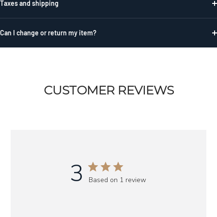
Taxes and shipping
Can I change or return my item?
CUSTOMER REVIEWS
3
Based on 1 review