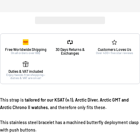
Free Worldwide Shipping
30 Days Returns &
Customers Loves Us
On all orders over 69$
Exchanges
Over 400+ five star reviews
Duties & VAT included
Enjoy hassle-free shopping—
duties & VAT are on us!
This strap is
tailored for our KSAT (v.1), Arctic Diver, Arctic GMT and
Arctic Chrono II watches
, and therefore only fits these.
This stainless steel bracelet has a machined butterfly deployment clasp
with push buttons.