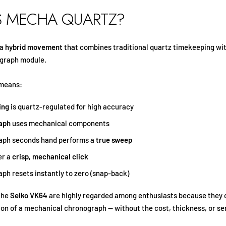
S MECHA QUARTZ?
 a
hybrid movement
that combines traditional quartz timekeeping wi
graph module.
 means:
ing
is quartz-regulated for high accuracy
aph
uses mechanical components
aph seconds hand performs a
true sweep
er a
crisp, mechanical click
ph resets instantly to zero (snap-back)
the
Seiko VK64
are highly regarded among enthusiasts because they 
tion of a mechanical chronograph — without the cost, thickness, or se