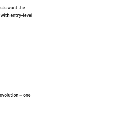
asts want the
 with entry-level
evolution — one