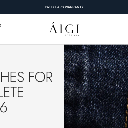
TWO YEARS WARRANTY
AIGI
S
Watches
HES FOR
LETE
26