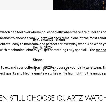
t watch can feel overwhelming, especially when there are hundreds of
rands to choose from. Quartz watches remain one of the most reliab
By Aleksander Brenn
ccurate, easy to maintain, and perfect for everyday wear. And when 
Dec 12, 2025
 with mechanical charm, you get something truly special — the
mecha
Share
g to expand your collection in 2026 or upgrade your daily wristwear, th
best quartz and Mecha quartz watches while highlighting the unique p
N STILL CHOOSE QUARTZ WATC