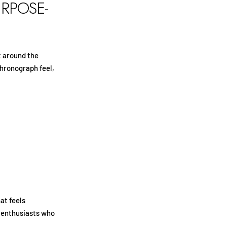
URPOSE-
t around the
chronograph feel,
at feels
or enthusiasts who