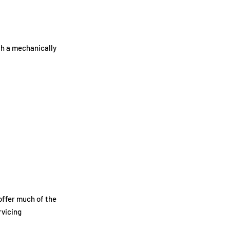
th a mechanically
offer much of the
rvicing