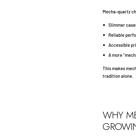
Mecha-quartz ch
Slimmer case
Reliable per
Accessible pr
A more “mecha
This makes mecha
tradition alone.
WHY ME
GROWIN