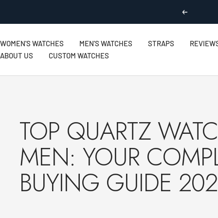
Skip
Previous
to
content
WOMEN'S WATCHES
MEN'S WATCHES
STRAPS
REVIEW
ABOUT US
CUSTOM WATCHES
TOP QUARTZ WATC
MEN: YOUR COMP
BUYING GUIDE 20