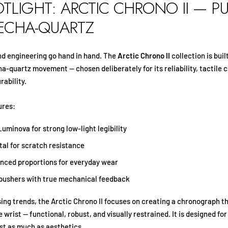
OTLIGHT: ARCTIC CHRONO II — P
MECHA-QUARTZ
and engineering go hand in hand. The
Arctic Chrono II
collection is buil
-quartz movement — chosen deliberately for its reliability, tactile 
rability.
ures:
uminova for strong low-light legibility
tal for scratch resistance
anced proportions for everyday wear
pushers with true mechanical feedback
ing trends, the Arctic Chrono II focuses on creating a chronograph th
 wrist — functional, robust, and visually restrained. It is designed f
ust as much as aesthetics.