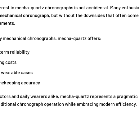
rest in mecha-quartz chronographs is not accidental. Many enthusi
 mechanical chronograph
, but without the downsides that often come
ements.
ly mechanical chronographs, mecha-quartz offers:
erm reliability
ng costs
 wearable cases
imekeeping accuracy
ctors and daily wearers alike, mecha-quartz represents a pragmatic 
aditional chronograph operation while embracing modern efficiency.