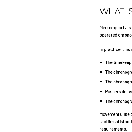
WHAT I
Mecha-quartz is
operated chrono
In practice, this
The
timekeep
The
chronogr
The chronogr
Pushers deliv
The chronogra
Movements like 
tactile satisfac
requirements.