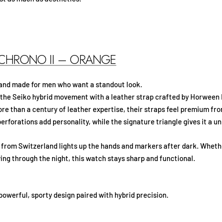
 CHRONO II – ORANGE
 and made for men who want a standout look.
 the Seiko hybrid movement with a leather strap crafted by Horween 
re than a century of leather expertise, their straps feel premium fr
erforations add personality, while the signature triangle gives it a un
rom Switzerland lights up the hands and markers after dark. Whethe
ing through the night, this watch stays sharp and functional.
owerful, sporty design paired with hybrid precision.