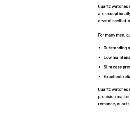
Quartz watches r
are
exceptionally
crystal oscillat
For many men, qu
Outstanding 
Low mainten
Slim case prof
Excellent reli
Quartz watches ar
precision matter
romance, quartz 