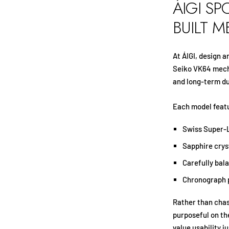
ÁIGI SP
BUILT 
At ÁIGI, design 
Seiko VK64 mecha
and long-term du
Each model feat
Swiss Super-L
Sapphire crys
Carefully bal
Chronograph 
Rather than chas
purposeful on the
value usability j