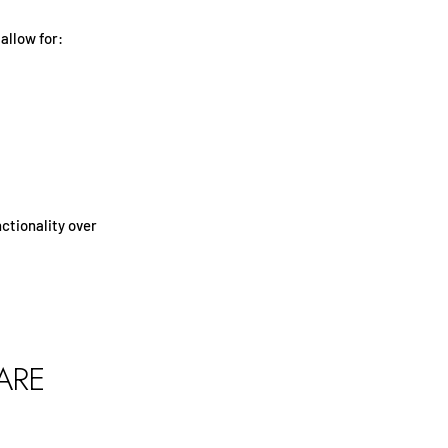
allow for:
ctionality over
ARE