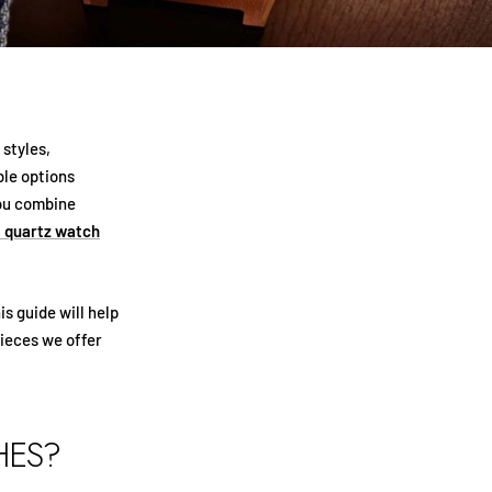
 styles,
le options
you combine
 quartz watch
is guide will help
ieces we offer
HES?