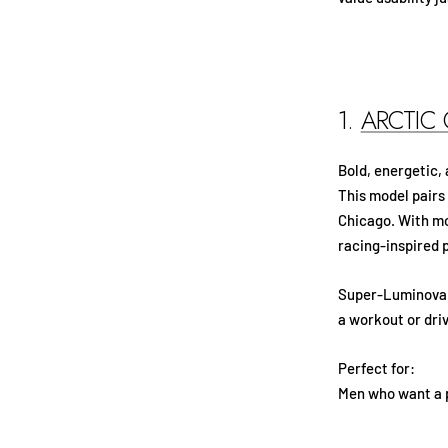
1.
ARCTIC
Bold, energetic,
This model pairs
Chicago. With mo
racing-inspired p
Super-Luminova f
a workout or driv
Perfect for:
Men who want a p