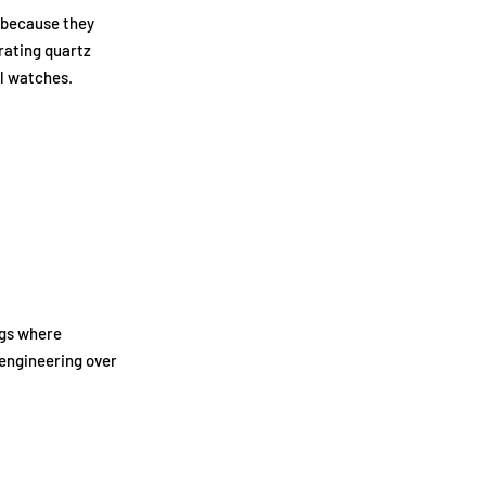
 because they
rating quartz
al watches.
ngs where
engineering over