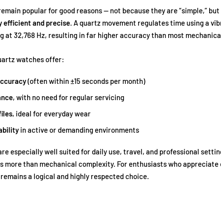
emain popular for good reasons — not because they are “simple,” but
 efficient and precise
. A quartz movement regulates time using a vib
ing at 32,768 Hz, resulting in far higher accuracy than most mechanic
artz watches offer:
accuracy
(often within ±15 seconds per month)
ance
, with no need for regular servicing
iles
, ideal for everyday wear
ability
in active or demanding environments
e especially well suited for daily use, travel, and professional setti
s more than mechanical complexity. For enthusiasts who appreciate 
remains a logical and highly respected choice.