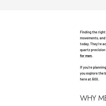
Finding the righ
movements, and b
today. They’re a
quartz precision
for men
.
If you’re plannin
you explore the 
here at ÁIGI.
WHY ME