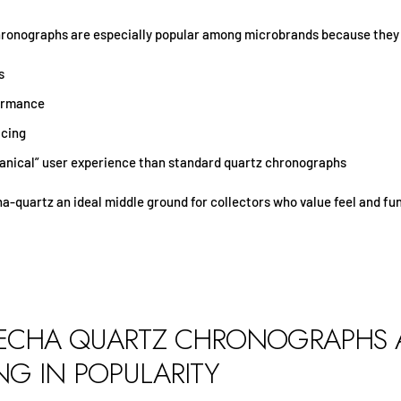
ronographs are especially popular among microbrands because they 
s
formance
icing
nical” user experience than standard quartz chronographs
-quartz an ideal middle ground for collectors who value feel and fun
CHA QUARTZ CHRONOGRAPHS 
G IN POPULARITY