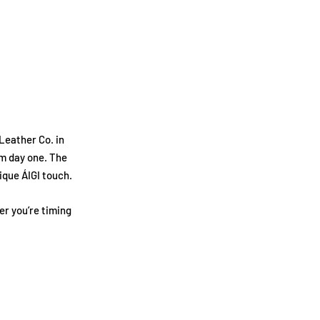
Leather Co. in
om day one. The
ique ÁIGI touch.
r you’re timing