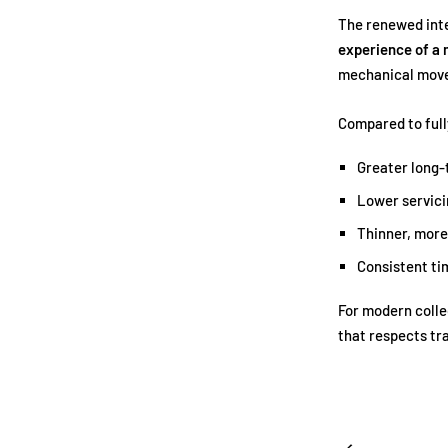
The renewed inte
experience of a
mechanical mov
Compared to ful
Greater long-t
Lower servici
Thinner, more
Consistent t
For modern colle
that respects tr