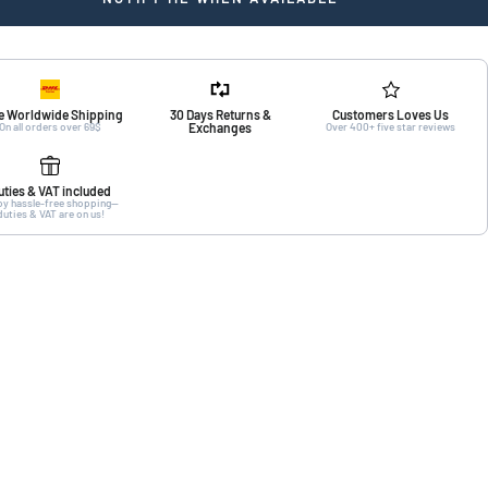
e Worldwide Shipping
30 Days Returns &
Customers Loves Us
On all orders over 69$
Exchanges
Over 400+ five star reviews
uties & VAT included
oy hassle-free shopping—
duties & VAT are on us!