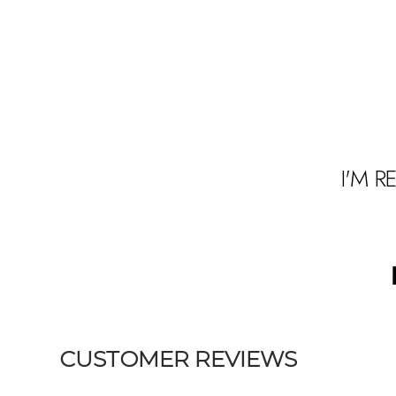
I'M R
t
s
1
CUSTOMER REVIEWS