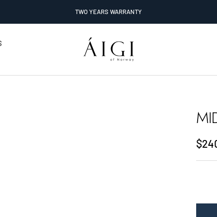
TWO YEARS WARRANTY
AIGI
S
Watches
MI
Sale
$24
pric