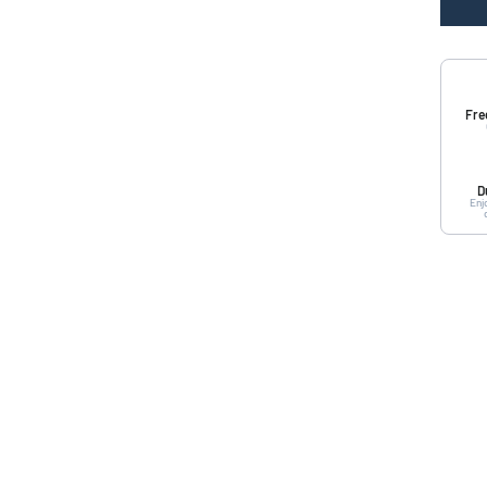
Fre
D
Enj