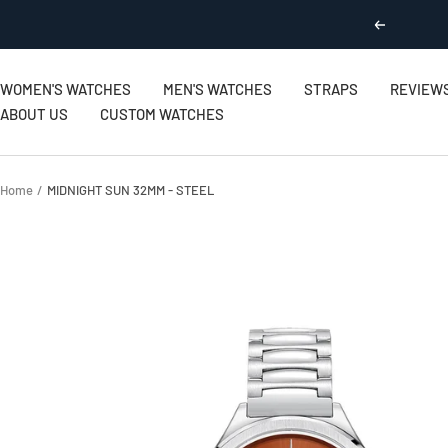
Skip
Previous
to
content
WOMEN'S WATCHES
MEN'S WATCHES
STRAPS
REVIEW
ABOUT US
CUSTOM WATCHES
Home
MIDNIGHT SUN 32MM - STEEL