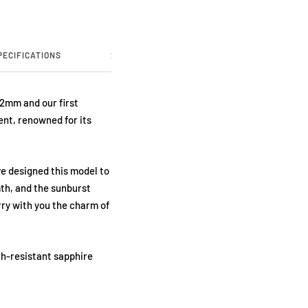
PECIFICATIONS
2 YEARS WARRANTY
ABOUT US
32mm and our first
nt, renowned for its
ve designed this model to
th, and the sunburst
rry with you the charm of
ch-resistant sapphire