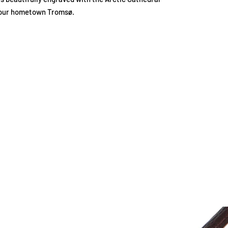
our hometown Tromsø.