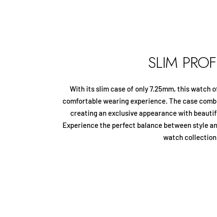
SLIM PROF
With its slim case of only 7.25mm, this watch o
comfortable wearing experience. The case combi
creating an exclusive appearance with beautifu
Experience the perfect balance between style a
watch collection