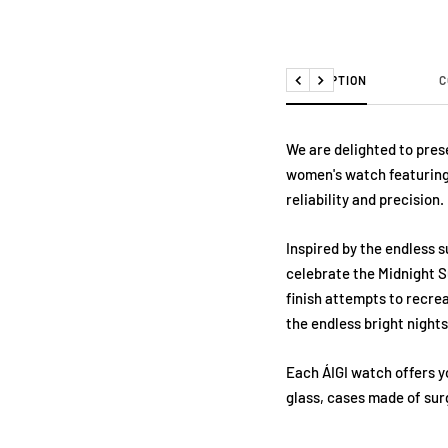
DESCRIPTION
C
Previous
Next
We are delighted to prese
women's watch featuring
reliability and precision.
Inspired by the endless s
celebrate the Midnight S
finish attempts to recre
the endless bright night
Each ÁIGI watch offers y
glass, cases made of surg