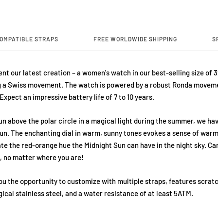
OMPATIBLE STRAPS
FREE WORLDWIDE SHIPPING
S
nt our latest creation – a women's watch in our best-selling size of 
 a Swiss movement. The watch is powered by a robust Ronda moveme
 Expect an impressive battery life of 7 to 10 years.
un above the polar circle in a magical light during the summer, we ha
un. The enchanting dial in warm, sunny tones evokes a sense of warm
ate the red-orange hue the Midnight Sun can have in the night sky. Ca
s, no matter where you are!
ou the opportunity to customize with multiple straps, features scrat
ical stainless steel, and a water resistance of at least 5ATM.