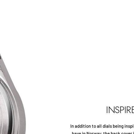
INSPI
In addition to all dials being in
have in Norway, the back cover 