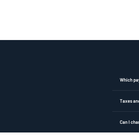
Which pa
Taxes an
Can I cha