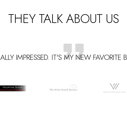
THEY TALK ABOUT US
EALLY IMPRESSED. IT'S MY NEW FAVORITE
Go
Go
Go
to
to
o
slide
slide
lide
2
3