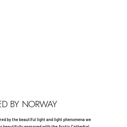
RED BY NORWAY
spired by the beautiful light and light phenomena we
is beautifully engraved with the Arctic Cathedral