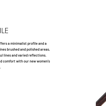
ILE
ffers a minimalist profile and a
nes brushed and polished areas,
l lines and varied reflections.
nd comfort with our new women's
.