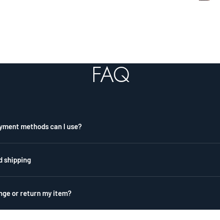
FAQ
yment methods can I use?
d shipping
nge or return my item?