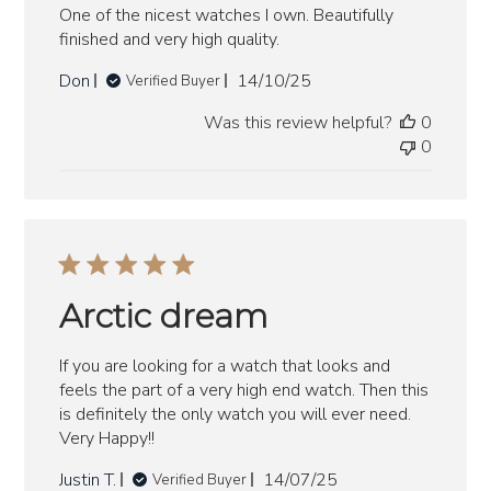
One of the nicest watches I own. Beautifully
finished and very high quality.
Published
Don
14/10/25
Verified Buyer
date
Was this review helpful?
0
0
Arctic dream
If you are looking for a watch that looks and
feels the part of a very high end watch. Then this
is definitely the only watch you will ever need.
Very Happy!!
Published
Justin T.
14/07/25
Verified Buyer