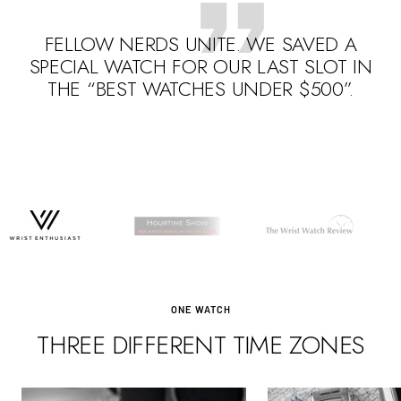
FELLOW NERDS UNITE. WE SAVED A
SPECIAL WATCH FOR OUR LAST SLOT IN
THE “BEST WATCHES UNDER $500”.
Go
Go
Go
to
to
to
slide
slide
slide
1
3
2
ONE WATCH
THREE DIFFERENT TIME ZONES