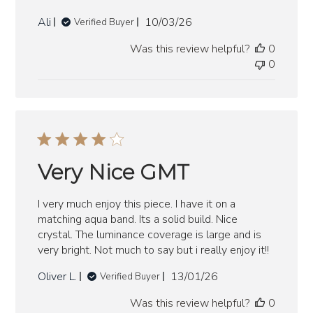
Published
Ali
10/03/26
Verified Buyer
date
Was this review helpful?
0
0
Very Nice GMT
I very much enjoy this piece. I have it on a
matching aqua band. Its a solid build. Nice
crystal. The luminance coverage is large and is
very bright. Not much to say but i really enjoy it!!
Published
Oliver L.
13/01/26
Verified Buyer
date
Was this review helpful?
0