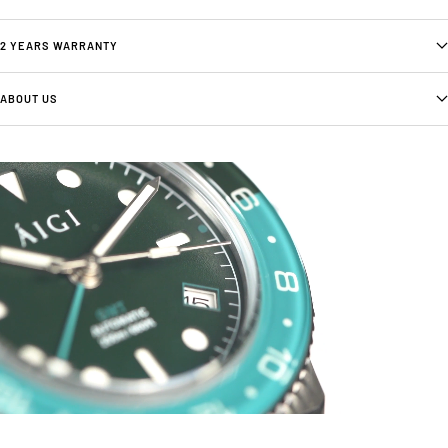
2 YEARS WARRANTY
ABOUT US