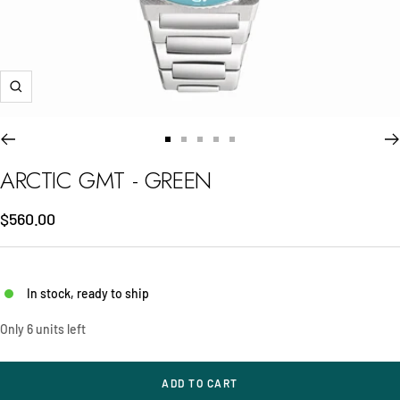
Zoom
Go
Go
Go
Go
Go
to
to
to
to
to
ARCTIC GMT - GREEN
slide
slide
slide
slide
slide
1
2
3
4
5
Sale
$560.00
price
In stock, ready to ship
Only 6 units left
ADD TO CART