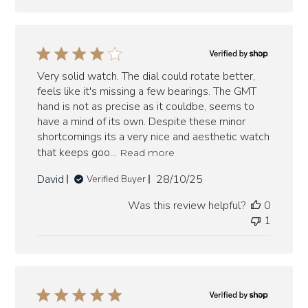
Very solid watch. The dial could rotate better,
feels like it's missing a few bearings. The GMT
hand is not as precise as it couldbe, seems to
have a mind of its own. Despite these minor
shortcomings its a very nice and aesthetic watch
that keeps goo...
Read more
Published
David
28/10/25
Verified Buyer
date
Was this review helpful?
0
1