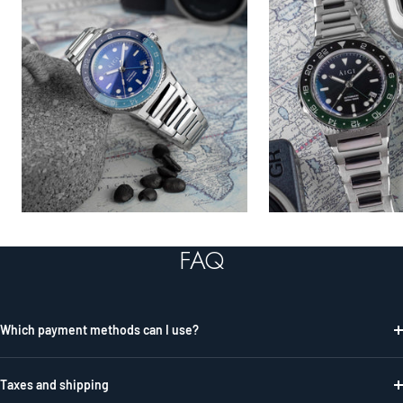
FAQ
Which payment methods can I use?
Taxes and shipping