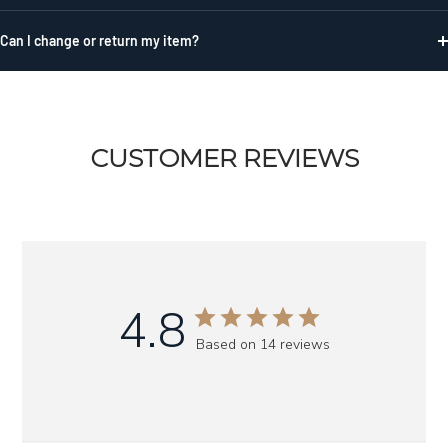
Can I change or return my item?
CUSTOMER REVIEWS
4.8
Based on 14 reviews