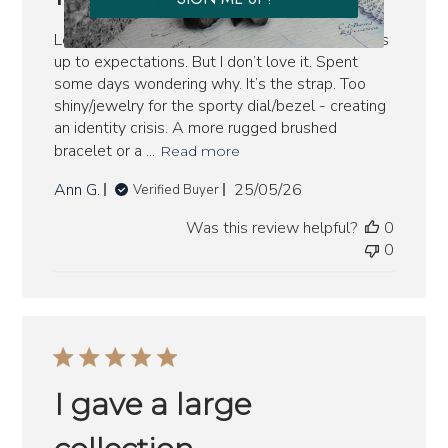
Let me be clear: this is an excellent watch. Lives
up to expectations. But I don’t love it. Spent
some days wondering why. It’s the strap. Too
shiny/jewelry for the sporty dial/bezel - creating
an identity crisis. A more rugged brushed
bracelet or a ...
Read more
Published
Ann G.
25/05/26
Verified Buyer
date
Was this review helpful?
0
0
I gave a large