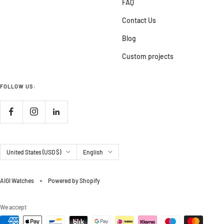
FAQ
Contact Us
Blog
Custom projects
FOLLOW US:
Country/region
Language
United States (USD $)
English
AIGI Watches
Powered by Shopify
We accept