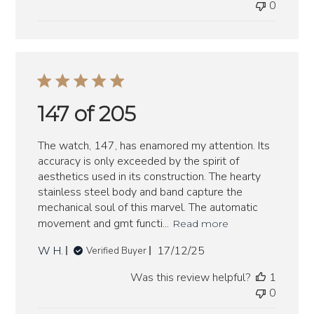
0
147 of 205
The watch, 147, has enamored my attention. Its
accuracy is only exceeded by the spirit of
aesthetics used in its construction. The hearty
stainless steel body and band capture the
mechanical soul of this marvel. The automatic
movement and gmt functi...
Read more
Published
W H.
17/12/25
Verified Buyer
date
Was this review helpful?
1
0