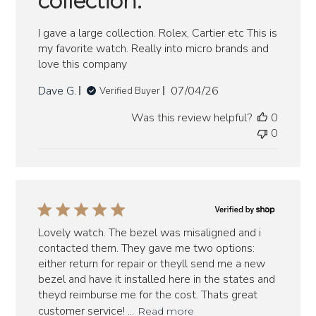
collection.
I gave a large collection. Rolex, Cartier etc This is
my favorite watch. Really into micro brands and
love this company
Published
Dave G.
07/04/26
Verified Buyer
date
Was this review helpful?
0
0
Lovely watch. The bezel was misaligned and i
contacted them. They gave me two options:
either return for repair or theyll send me a new
bezel and have it installed here in the states and
theyd reimburse me for the cost. Thats great
customer service! ...
Read more