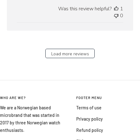
date
Was this review helpful?
1
0
Load more reviews
WHO ARE WE?
FOOTER MENU
We are a Norwegian based
Terms of use
microbrand that was started in
Privacy policy
2017 by three Norwegian watch
enthusiasts.
Refund policy