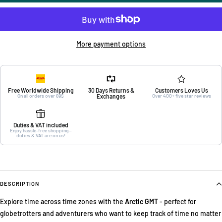
More payment options
Free Worldwide Shipping
30 Days Returns &
Customers Loves Us
On all orders over 69$
Exchanges
Over 400+ five star reviews
Duties & VAT included
Enjoy hassle-free shopping—
duties & VAT are on us!
DESCRIPTION
Explore time across time zones with the
Arctic GMT
- perfect for
globetrotters and adventurers who want to keep track of time no matter