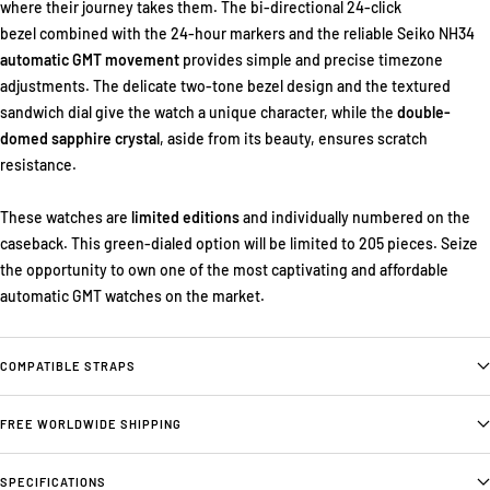
where their journey takes them. The bi-directional 24-click
bezel combined with the 24-hour markers and the reliable Seiko NH34
automatic GMT movement
provides simple and precise timezone
adjustments. The delicate two-tone bezel design and the textured
sandwich dial give the watch a unique character, while the
double-
domed sapphire crystal
, aside from its beauty, ensures scratch
resistance.
These watches are
limited editions
and individually numbered on the
caseback. This green-dialed option will be limited to 205 pieces. Seize
the opportunity to own one of the most captivating and affordable
automatic GMT watches on the market.
COMPATIBLE STRAPS
FREE WORLDWIDE SHIPPING
SPECIFICATIONS