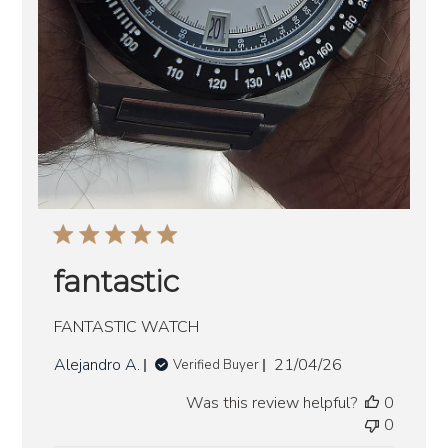
fantastic
FANTASTIC WATCH
Published
Alejandro A.
21/04/26
Verified Buyer
date
Was this review helpful?
0
0