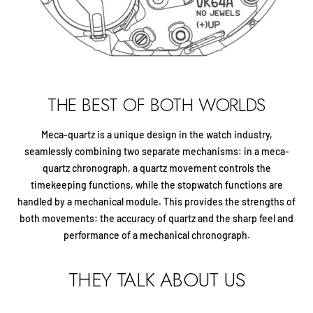
THE BEST OF BOTH WORLDS
Meca-quartz is a unique design in the watch industry,
seamlessly combining two separate mechanisms: in a meca-
quartz chronograph, a quartz movement controls the
timekeeping functions, while the stopwatch functions are
handled by a mechanical module. This provides the strengths of
both movements: the accuracy of quartz and the sharp feel and
performance of a mechanical chronograph.
THEY TALK ABOUT US