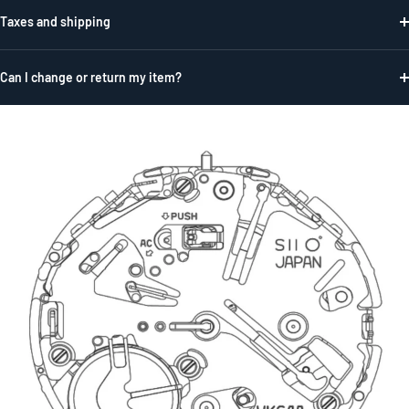
Taxes and shipping
Can I change or return my item?