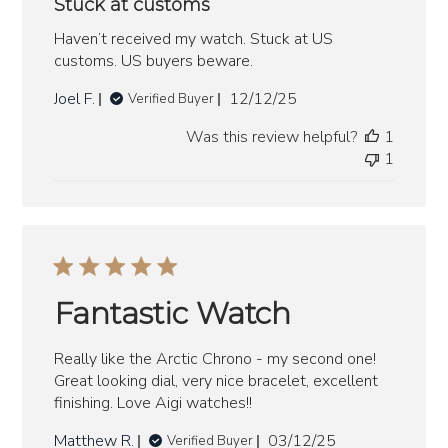
Stuck at customs
Haven’t received my watch. Stuck at US
customs. US buyers beware.
Published
Joel F.
12/12/25
Verified Buyer
date
Was this review helpful?
1
1
Fantastic Watch
Really like the Arctic Chrono - my second one!
Great looking dial, very nice bracelet, excellent
finishing. Love Aigi watches!!
Published
Matthew R.
03/12/25
Verified Buyer