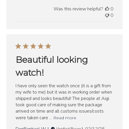
date
Was this review helpful?
0
0
Beautiful looking
watch!
I have only seen the watch once (it is a gift from
my wife to me) but it was in working order when
shipped and looks beautiful! The people at Aigi
took good care of making sure the package
arrived on time and all customs issues/costs
were taken care ...
Read more
Published