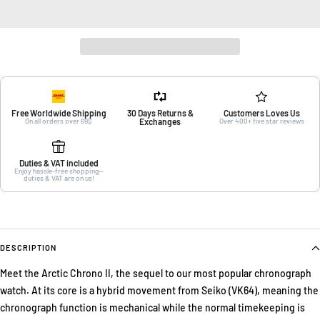
Free Worldwide Shipping
30 Days Returns &
Customers Loves Us
On all orders over 69$
Exchanges
Over 400+ five star reviews
Duties & VAT included
Enjoy hassle-free shopping—
duties & VAT are on us!
DESCRIPTION
Meet the Arctic Chrono II, the sequel to our most popular chronograph
watch. At its core is a hybrid movement from Seiko (VK64), meaning the
chronograph function is mechanical while the normal timekeeping is