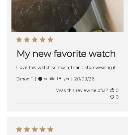
My new favorite watch
I love this watch so much, I can’t stop wearing it.
Published
Simon F.
20/03/26
Verified Buyer
date
Was this review helpful?
0
0