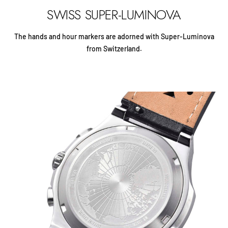
SWISS SUPER-LUMINOVA
The hands and hour markers are adorned with Super-Luminova
from Switzerland.