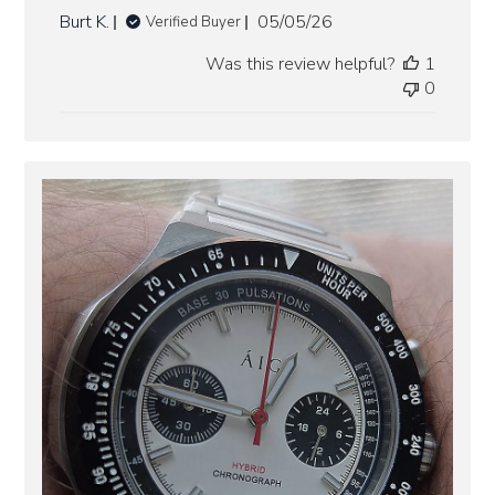
Published
Burt K.
05/05/26
Verified Buyer
date
Was this review helpful?
1
0