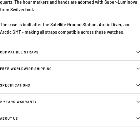
quartz. The hour markers and hands are adorned with Super-Luminova
from Switzerland.
The case is built after the Satellite Ground Station, Arctic Diver, and
Arctic GMT - making all straps compatible across these watches.
COMPATIBLE STRAPS
FREE WORLDWIDE SHIPPING
SPECIFICATIONS
2 YEARS WARRANTY
ABOUT US