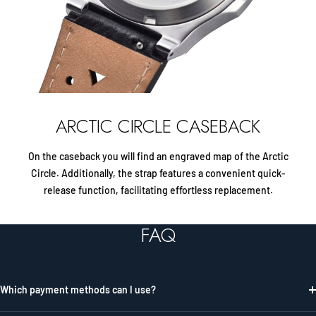
ARCTIC CIRCLE CASEBACK
On the caseback you will find an engraved map of the Arctic
Circle. Additionally, the strap features a convenient quick-
release function, facilitating effortless replacement.
FAQ
Which payment methods can I use?