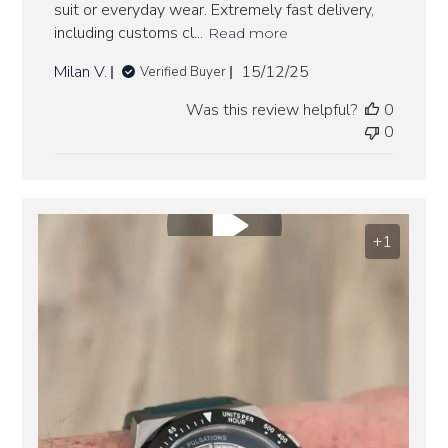
suit or everyday wear. Extremely fast delivery,
including customs cl...
Read more
Published
Milan V.
15/12/25
Verified Buyer
date
Was this review helpful?
0
0
+1