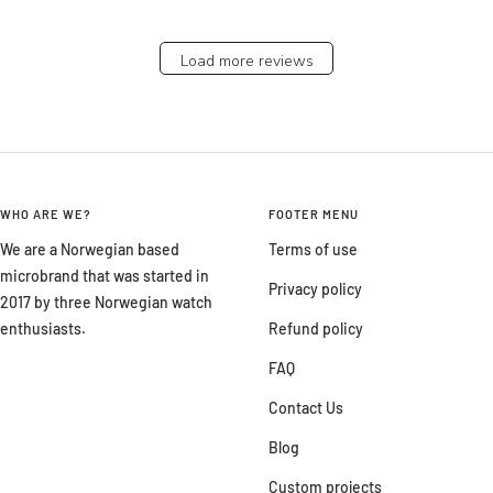
Load more reviews
WHO ARE WE?
FOOTER MENU
We are a Norwegian based
Terms of use
microbrand that was started in
Privacy policy
2017 by three Norwegian watch
enthusiasts.
Refund policy
FAQ
Contact Us
Blog
Custom projects