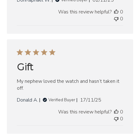
DonRaphael W.
02/12/25
Verified Buyer
date
Was this review helpful?
0
0
Gift
My nephew loved the watch and hasn’t taken it
off.
Published
Donald A.
17/11/25
Verified Buyer
date
Was this review helpful?
0
0