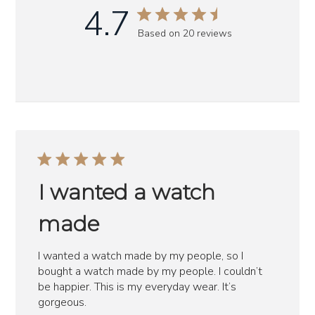
4.7
Based on 20 reviews
I wanted a watch
made
I wanted a watch made by my people, so I
bought a watch made by my people. I couldn’t
be happier. This is my everyday wear. It’s
gorgeous.