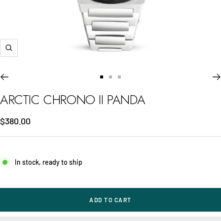
Zoom
Go
Go
Go
to
to
to
ARCTIC CHRONO II PANDA
slide
slide
slide
1
2
3
Sale
$380.00
price
In stock, ready to ship
ADD TO CART