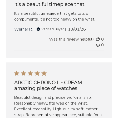
It’s a beautiful timepiece that
It’s a beautiful timepiece that gets lots of
compliments. It’s not too heavy on the wrist.
Published
Werner R.
13/01/26
Verified Buyer
date
Was this review helpful?
0
0
ARCTIC CHRONO II - CREAM =
amazing piece of watches
Beautiful design and precise workmanship.
Reasonably heavy, fits well on the wrist.
Excellent readability. High-quality soft leather
strap. Representative appearance, suitable for a