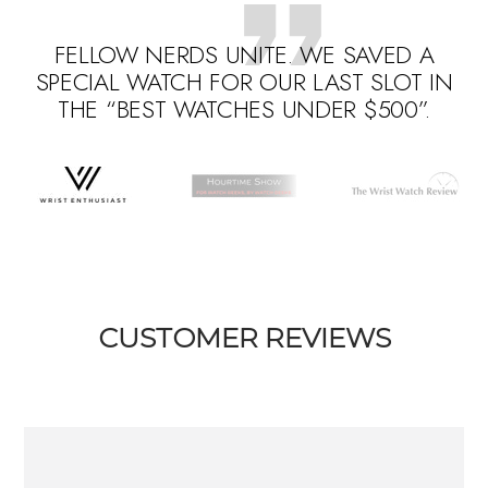
FELLOW NERDS UNITE. WE SAVED A
SPECIAL WATCH FOR OUR LAST SLOT IN
THE “BEST WATCHES UNDER $500”.
Go
Go
Go
to
to
to
slide
slide
slide
1
3
2
CUSTOMER REVIEWS